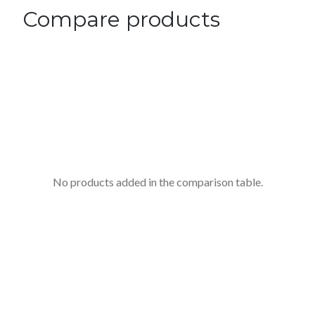
Compare products
No products added in the comparison table.