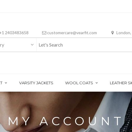
+1 2403483658
customercare@vearfit.com
London,
ry
T
VARSITY JACKETS
WOOL COATS
LEATHER S
MY ACCOUNT