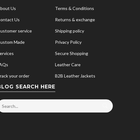
bout Us
Terms & Conditions
ontact Us
Returns & exchange
ustomer service
Shipping policy
ustom Made
Privacy Policy
ervices
Secure Shopping
AQs
Leather Care
rack your order
B2B Leather Jackets
BLOG SEARCH HERE