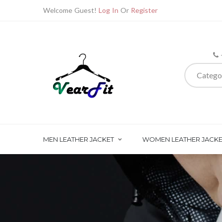
Welcome Guest!
Log In
Or
Register
Catego
MEN LEATHER JACKET
WOMEN LEATHER JACKE