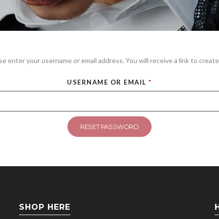
e enter your username or email address. You will receive a link to create
USERNAME OR EMAIL
*
RESET PASSWORD
SHOP HERE