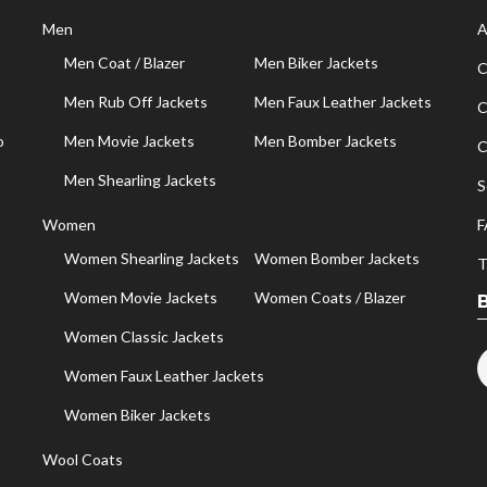
Men
A
Men Coat / Blazer
Men Biker Jackets
C
Men Rub Off Jackets
Men Faux Leather Jackets
C
o
Men Movie Jackets
Men Bomber Jackets
C
Men Shearling Jackets
S
Women
F
Women Shearling Jackets
Women Bomber Jackets
T
Women Movie Jackets
Women Coats / Blazer
Women Classic Jackets
Women Faux Leather Jackets
Women Biker Jackets
Wool Coats