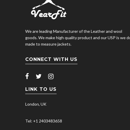
We are leading Manufacturer of the Leather and wool
goods. We make high quality product and our USP is we d
made to measure jackets.
CONNECT WITH US
LINK TO US
London, UK
Tel: +1 2403483658