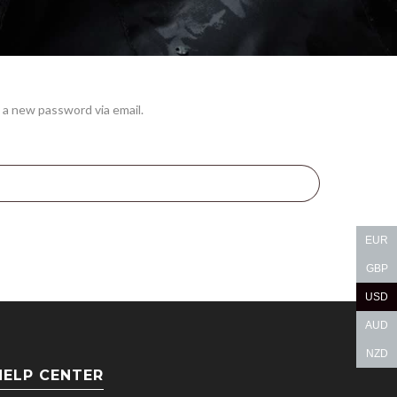
 a new password via email.
EUR
GBP
USD
AUD
NZD
HELP CENTER