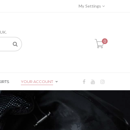
My Settings
 UK.
0
KIRTS
YOUR ACCOUNT