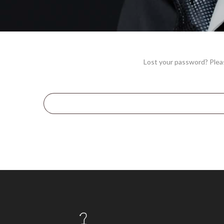
Lost your password? Pleas