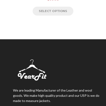
SELECT OPTIONS
We are leading Manufacturer of the Leather and wool
goods. We make high quality product and our USP is we do
made to measure jackets.