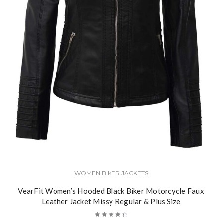
WOMEN BIKER JACKETS
VearFit Women’s Hooded Black Biker Motorcycle Faux
Leather Jacket Missy Regular & Plus Size
Rated