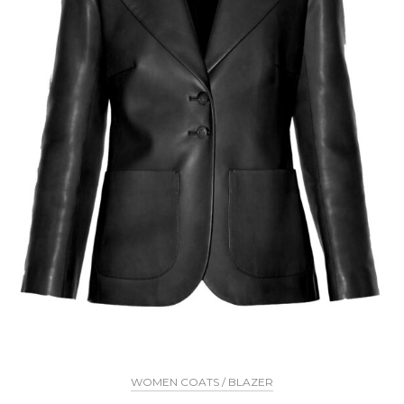
WOMEN COATS / BLAZER