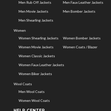
Men Rub Off Jackets
Men Faux Leather Jackets
Men Movie Jackets
Men Bomber Jackets
Men Shearling Jackets
Women
Women Shearling Jackets
Women Bomber Jackets
Women Movie Jackets
Women Coats / Blazer
Women Classic Jackets
Women Faux Leather Jackets
Women Biker Jackets
Wool Coats
Men Wool Coats
Women Wool Coats
HELP CENTER