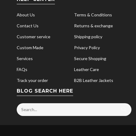
About Us
Terms & Conditions
Contact Us
Returns & exchange
Customer service
Shipping policy
Custom Made
Privacy Policy
Services
Secure Shopping
FAQs
Leather Care
Track your order
B2B Leather Jackets
BLOG SEARCH HERE