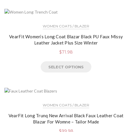
WOMEN COATS / BLAZER
VearFit Women’s Long Coat Blazar Black PU Faux Missy
Leather Jacket Plus Size Winter
$
71.98
SELECT OPTIONS
WOMEN COATS / BLAZER
VearFit Long Trunq New Arrival Black Faux Leather Coat
Blazar For Womne – Tailor Made
$
99.98