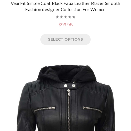
VearFit Simple Coat Black Faux Leather Blazer Smooth
Fashion designer Collection For Women
Rated
$
99.98
5.00
out
of 5
SELECT OPTIONS