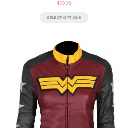
$
99.98
4.50
out of
5
SELECT OPTIONS