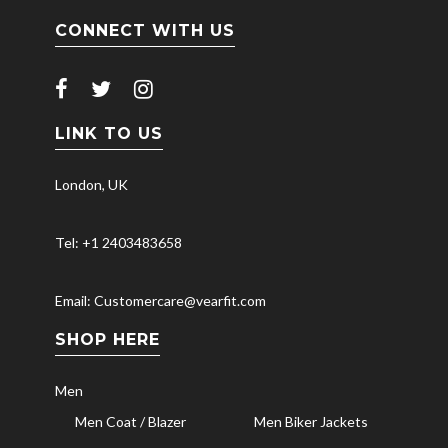
CONNECT WITH US
LINK TO US
London, UK
Tel: +1 2403483658
Email: Customercare@vearfit.com
SHOP HERE
Men
Men Coat / Blazer
Men Biker Jackets