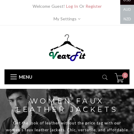
USD
Welcome Guest!
Log In
Or
Register
AUD
My Settings
NZD
0
MENU
WOMEN FAUX
LEATHER JACKETS
Get the look of leather without the price tag with our
women’s faux leather jackets. Chic, versatile, and affordable