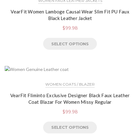
WOMEN FAUX LEATHER JACKETS
VearFit Women Lamboge Causal Wear Slim Fit PU Faux
Black Leather Jacket
$
99.98
SELECT OPTIONS
WOMEN COATS / BLAZER
VearFit Fliminto Exclusive Designer Black Faux Leather
Coat Blazar For Women Missy Regular
$
99.98
SELECT OPTIONS