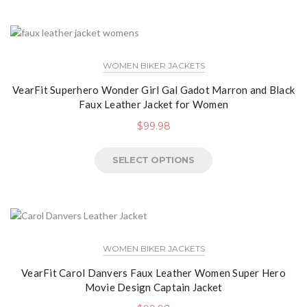
WOMEN BIKER JACKETS
VearFit Superhero Wonder Girl Gal Gadot Marron and Black
Faux Leather Jacket for Women
$
99.98
SELECT OPTIONS
WOMEN BIKER JACKETS
VearFit Carol Danvers Faux Leather Women Super Hero
Movie Design Captain Jacket