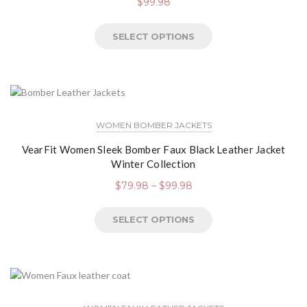
$
99.98
SELECT OPTIONS
WOMEN BOMBER JACKETS
VearFit Women Sleek Bomber Faux Black Leather Jacket
Winter Collection
$
79.98
–
$
99.98
SELECT OPTIONS