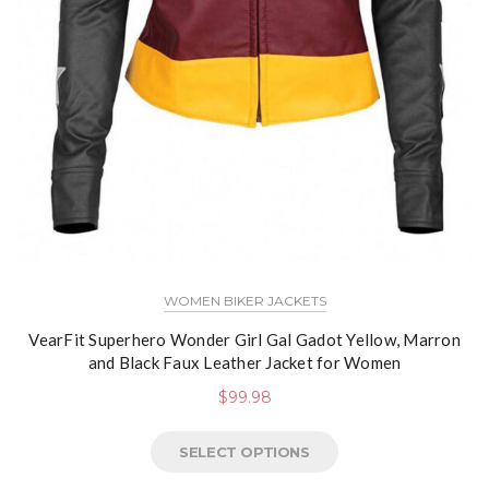
WOMEN BIKER JACKETS
VearFit Superhero Wonder Girl Gal Gadot Yellow, Marron
and Black Faux Leather Jacket for Women
$
99.98
SELECT OPTIONS