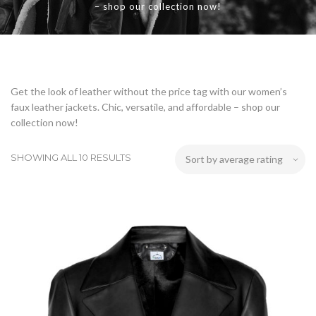
– shop our collection now!
Get the look of leather without the price tag with our women’s
faux leather jackets. Chic, versatile, and affordable – shop our
collection now!
SHOWING ALL 10 RESULTS