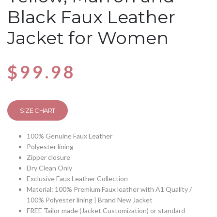
Black Faux Leather
Jacket for Women
$
99.98
SIZE CHART
100% Genuine Faux Leather
Polyester lining
Zipper closure
Dry Clean Only
Exclusive Faux Leather Collection
Material: 100% Premium Faux leather with A1 Quality /
100% Polyester lining | Brand New Jacket
FREE Tailor made (Jacket Customization) or standard