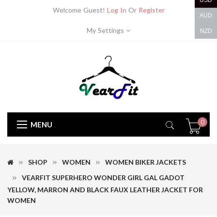
USD
Welcome Guest!
Log In
Or
Register
AUD
My Settings
NZD
0
MENU
SHOP
WOMEN
WOMEN BIKER JACKETS
VEARFIT SUPERHERO WONDER GIRL GAL GADOT
YELLOW, MARRON AND BLACK FAUX LEATHER JACKET FOR
WOMEN