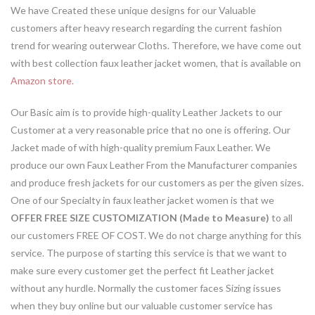
We have Created these unique designs for our Valuable
customers after heavy research regarding the current fashion
trend for wearing outerwear Cloths. Therefore, we have come out
with best collection faux leather jacket women, that is available on
Amazon store.
Our Basic aim is to provide high-quality Leather Jackets to our
Customer at a very reasonable price that no one is offering. Our
Jacket made of with high-quality premium Faux Leather. We
produce our own Faux Leather From the Manufacturer companies
and produce fresh jackets for our customers as per the given sizes.
One of our Specialty in faux leather jacket women is that we
OFFER FREE SIZE CUSTOMIZATION (Made to Measure)
to all
our customers FREE OF COST. We do not charge anything for this
service. The purpose of starting this service is that we want to
make sure every customer get the perfect fit Leather jacket
without any hurdle. Normally the customer faces Sizing issues
when they buy online but our valuable customer service has