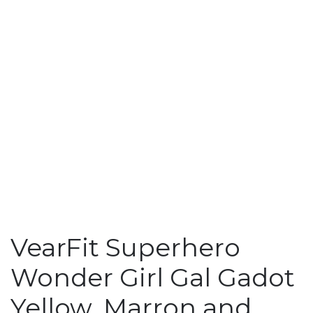
VearFit Superhero
Wonder Girl Gal Gadot
Yellow, Marron and