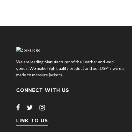
We are leading Manufacturer of the Leather and wool
goods. We make high quality product and our USP is we do
made to measure jackets.
CONNECT WITH US
LINK TO US