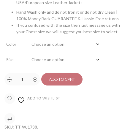
USA/European size Leather Jackets
Hand Wash only and do not Iron it or do not dry Clean |
100% Money Back GUARANTEE & Hassle-Free returns
If you confused with the size then just message us with
your Chest size we will suggest you best size to select
Color
Size
ADD TO CART
ADD TO WISHLIST
COMPARE
SKU:
TT-WJ1738
.