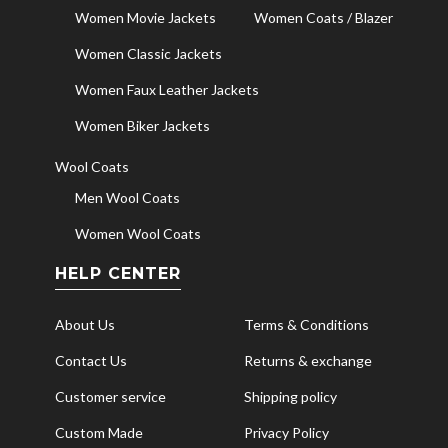
Women Movie Jackets
Women Coats / Blazer
Women Classic Jackets
Women Faux Leather Jackets
Women Biker Jackets
Wool Coats
Men Wool Coats
Women Wool Coats
HELP CENTER
About Us
Terms & Conditions
Contact Us
Returns & exchange
Customer service
Shipping policy
Custom Made
Privacy Policy