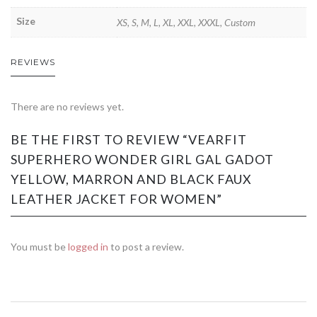
Size
XS, S, M, L, XL, XXL, XXXL, Custom
REVIEWS
There are no reviews yet.
BE THE FIRST TO REVIEW “VEARFIT
SUPERHERO WONDER GIRL GAL GADOT
YELLOW, MARRON AND BLACK FAUX
LEATHER JACKET FOR WOMEN”
You must be
logged in
to post a review.