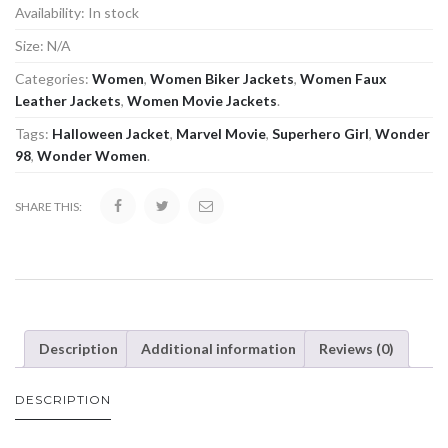
Availability:
In stock
Size:
N/A
Categories:
Women
,
Women Biker Jackets
,
Women Faux
Leather Jackets
,
Women Movie Jackets
.
Tags:
Halloween Jacket
,
Marvel Movie
,
Superhero Girl
,
Wonder
98
,
Wonder Women
.
SHARE THIS:
Description
Additional information
Reviews (0)
DESCRIPTION