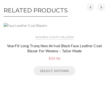
RELATED PRODUCTS
WOMEN COATS / BLAZER
VearFit Long Trunq New Arrival Black Faux Leather Coat
Blazar For Womne – Tailor Made
$
99.98
SELECT OPTIONS