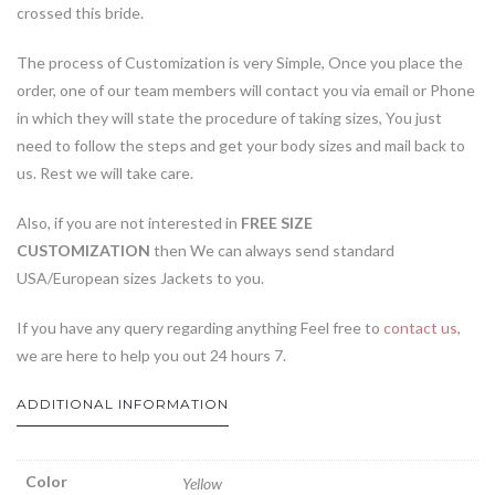
crossed this bride.
The process of Customization is very Simple, Once you place the
order, one of our team members will contact you via email or Phone
in which they will state the procedure of taking sizes, You just
need to follow the steps and get your body sizes and mail back to
us. Rest we will take care.
Also, if you are not interested in
FREE SIZE
CUSTOMIZATION
then We can always send standard
USA/European sizes Jackets to you.
If you have any query regarding anything Feel free to
contact us
,
we are here to help you out 24 hours 7.
ADDITIONAL INFORMATION
Color
Yellow