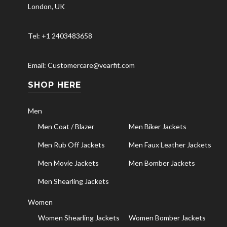
London, UK
Tel: +1 2403483658
Email: Customercare@vearfit.com
SHOP HERE
Men
Men Coat / Blazer
Men Biker Jackets
Men Rub Off Jackets
Men Faux Leather Jackets
Men Movie Jackets
Men Bomber Jackets
Men Shearling Jackets
Women
Women Shearling Jackets
Women Bomber Jackets