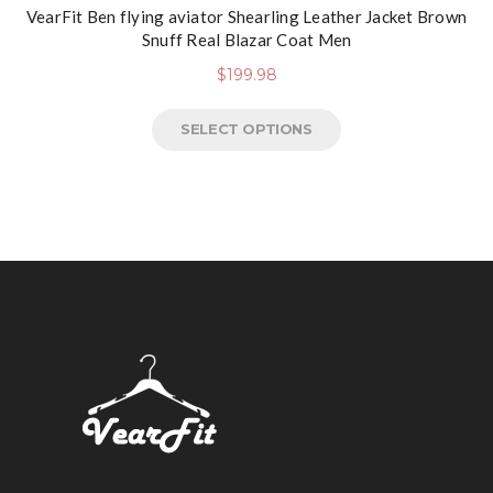
VearFit Ben flying aviator Shearling Leather Jacket Brown
Snuff Real Blazar Coat Men
$
199.98
SELECT OPTIONS