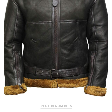
MEN BIKER JACKETS