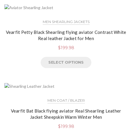
MEN SHEARLING JACKETS
Vearfit Petty Black Shearling flying aviator Contrast White
Real leather Jacket for Men
$
199.98
SELECT OPTIONS
MEN COAT / BLAZER
Vearfit Bat Black flying aviator Real Shearling Leather
Jacket Sheepskin Warm Winter Men
$
199.98