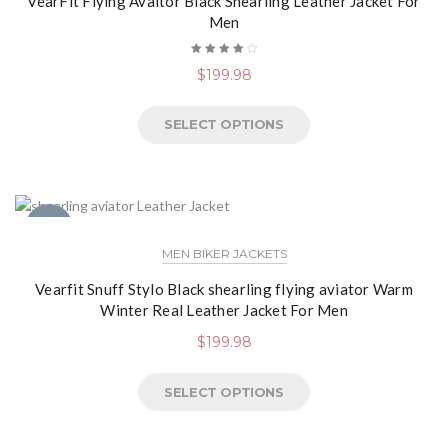
VearFit Flying Avaitor Black Shearling Leather Jacket For
Men
Rated
$
199.98
4.13
out of
5
SELECT OPTIONS
NEW
MEN BIKER JACKETS
Vearfit Snuff Stylo Black shearling flying aviator Warm
Winter Real Leather Jacket For Men
$
199.98
SELECT OPTIONS