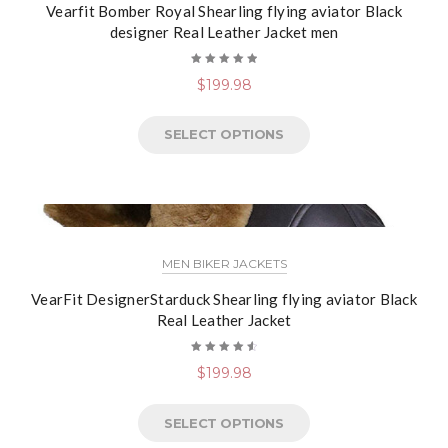
Vearfit Bomber Royal Shearling flying aviator Black
designer Real Leather Jacket men
Rated
$
199.98
5.00
out
of 5
SELECT OPTIONS
MEN BIKER JACKETS
VearFit DesignerStarduck Shearling flying aviator Black
Real Leather Jacket
Rated
$
199.98
4.67
out
of 5
SELECT OPTIONS