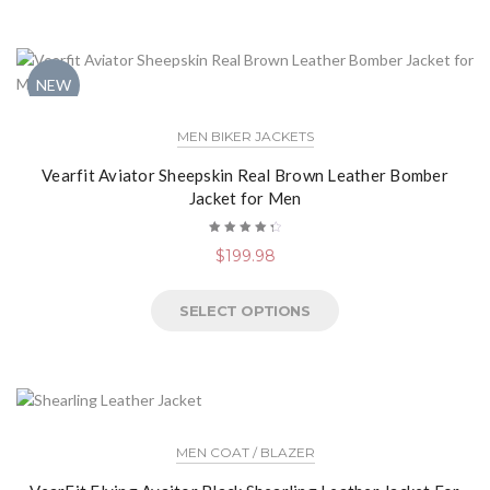
NEW
MEN BIKER JACKETS
Vearfit Aviator Sheepskin Real Brown Leather Bomber
Jacket for Men
Rated
$
199.98
4.50
out of
5
SELECT OPTIONS
MEN COAT / BLAZER