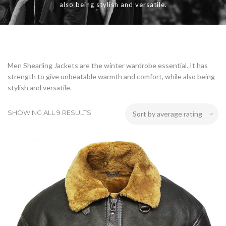
also being stylish and versatile.
Men Shearling Jackets are the winter wardrobe essential. It has
strength to give unbeatable warmth and comfort, while also being
stylish and versatile.
SHOWING ALL 9 RESULTS