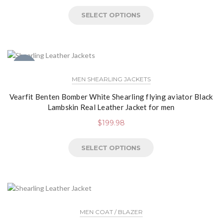
SELECT OPTIONS
NEW
MEN SHEARLING JACKETS
Vearfit Benten Bomber White Shearling flying aviator Black
Lambskin Real Leather Jacket for men
$
199.98
SELECT OPTIONS
MEN COAT / BLAZER