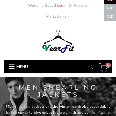
USD
Welcome Guest!
Log In
Or
Register
AUD
My Settings
NZD
0
MENU
MEN SHEARLING
JACKETS
Men Shearling Jackets are the winter wardrobe essential. It
has strength to give unbeatable warmth and comfort, while