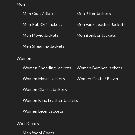
Men
Men Coat / Blazer
Men Biker Jackets
Men Rub Off Jackets
Men Faux Leather Jackets
Men Movie Jackets
Men Bomber Jackets
Men Shearling Jackets
Women
Women Shearling Jackets
Women Bomber Jackets
Women Movie Jackets
Women Coats / Blazer
Women Classic Jackets
Women Faux Leather Jackets
Women Biker Jackets
Wool Coats
Men Wool Coats