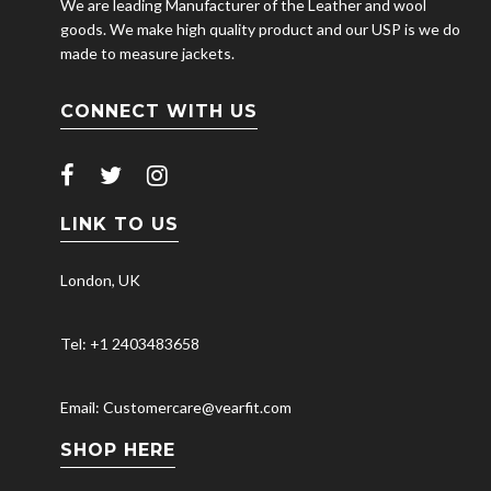
We are leading Manufacturer of the Leather and wool
goods. We make high quality product and our USP is we do
made to measure jackets.
CONNECT WITH US
LINK TO US
London, UK
Tel: +1 2403483658
Email: Customercare@vearfit.com
SHOP HERE