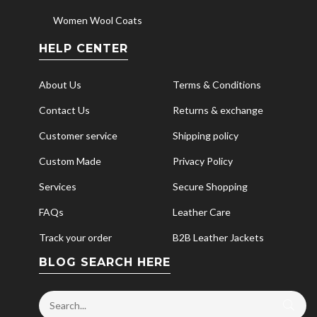
Women Wool Coats
HELP CENTER
About Us
Terms & Conditions
Contact Us
Returns & exchange
Customer service
Shipping policy
Custom Made
Privacy Policy
Services
Secure Shopping
FAQs
Leather Care
Track your order
B2B Leather Jackets
BLOG SEARCH HERE