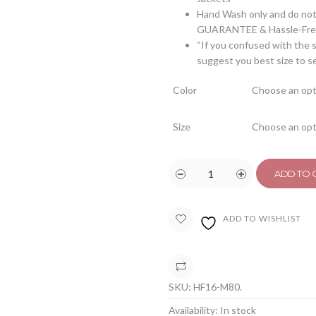
Hand Wash only and do not 
GUARANTEE & Hassle-Free
“If you confused with the s
suggest you best size to s
Color
Size
ADD TO 
ADD TO WISHLIST
COMPARE
SKU:
HF16-M80
.
Availability:
In stock