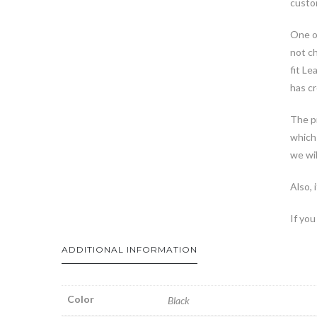
custom
One of
not ch
fit Le
has cr
The pr
which 
we wil
Also, 
If you
ADDITIONAL INFORMATION
Color
Black