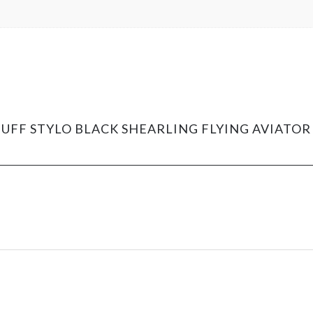
SNUFF STYLO BLACK SHEARLING FLYING AVIAT