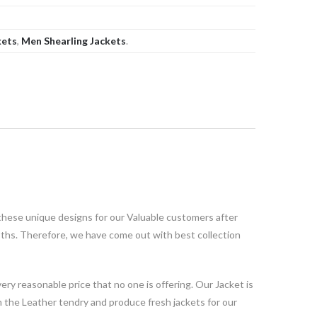
kets
,
Men Shearling Jackets
.
these unique designs for our Valuable customers after
oths. Therefore, we have come out with best collection
ery reasonable price that no one is offering. Our Jacket is
the Leather tendry and produce fresh jackets for our