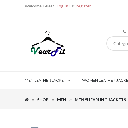
Welcome Guest!
Log In
Or
Register
Catego
MEN LEATHER JACKET
WOMEN LEATHER JACKE
SHOP
MEN
MEN SHEARLING JACKETS