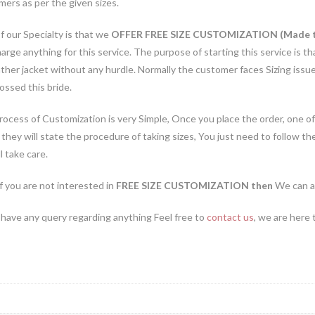
ers as per the given sizes.
 our Specialty is that we
OFFER FREE SIZE CUSTOMIZATION (Made 
arge anything for this service. The purpose of starting this service is
ather jacket without any hurdle. Normally the customer faces Sizing iss
ossed this bride.
ocess of Customization is very Simple, Once you place the order, one of
they will state the procedure of taking sizes, You just need to follow th
l take care.
if you are not interested in
FREE SIZE CUSTOMIZATION then
We can a
 have any query regarding anything Feel free to
contact us
, we are here 