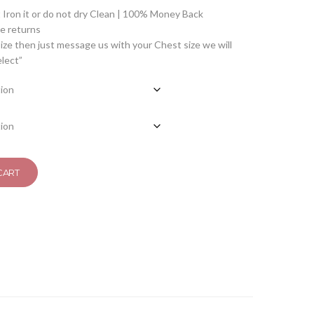
Iron it or do not dry Clean | 100% Money Back
 returns
ize then just message us with your Chest size we will
elect”
CART