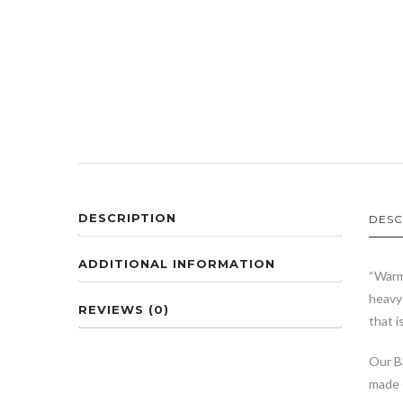
DESCRIPTION
DESC
ADDITIONAL INFORMATION
“Warm
heavy 
REVIEWS (0)
that i
Our Ba
made 