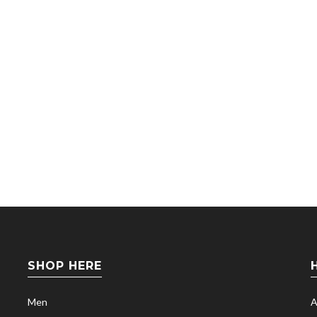
SHOP HERE
Men
A