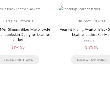
MEN BIKER JACKETS
MEN COAT / BLAZER
 Men Slimum Biker Motorcycle
VearFit Flying Avaitor Black 
eal Lambskin Designer Leather
Leather Jacket For Me
Jacket
Rated
$
174.98
$
199.98
4.13
out of
5
SELECT OPTIONS
SELECT OPTIONS