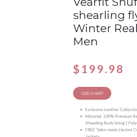
Vearfit Snuf
shearling f
Winter Real
Men
$
199.98
SIZE CHART
Exclusive Leather Collecti
Material: 100% Premium Re
Shearling Body lining | Pol
FREE Tailor made (Jacket 
Jackets