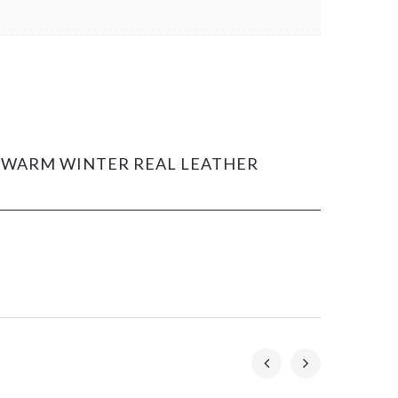
OR WARM WINTER REAL LEATHER