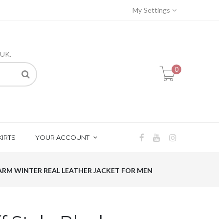
My Settings
 UK.
0
KIRTS
YOUR ACCOUNT
WARM WINTER REAL LEATHER JACKET FOR MEN