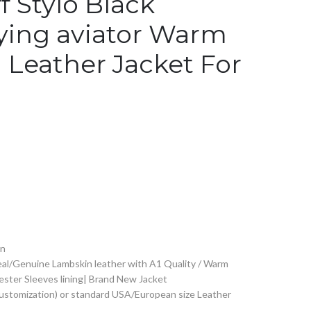
f Stylo Black
lying aviator Warm
 Leather Jacket For
on
al/Genuine Lambskin leather with A1 Quality / Warm
yester Sleeves lining| Brand New Jacket
Customization) or standard USA/European size Leather