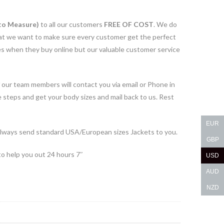
to Measure)
to all our customers
FREE OF COST
. We do
 that we want to make sure every customer get the perfect
ues when they buy online but our valuable customer service
 our team members will contact you via email or Phone in
e steps and get your body sizes and mail back to us. Rest
EUR
lways send standard USA/European sizes Jackets to you.
GBP
to help you out 24 hours 7″
USD
AUD
NZD