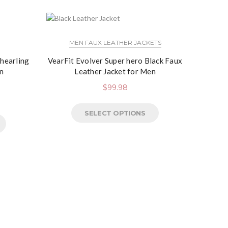
NEW
MEN FAUX LEATHER JACKETS
Shearling
VearFit Evolver Super hero Black Faux
n
Leather Jacket for Men
$
99.98
SELECT OPTIONS