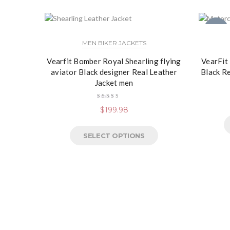
NEW
MEN BIKER JACKETS
Vearfit Bomber Royal Shearling flying
VearFit
aviator Black designer Real Leather
Black R
Jacket men
Rated
$
199.98
5.00
out
of 5
SELECT OPTIONS