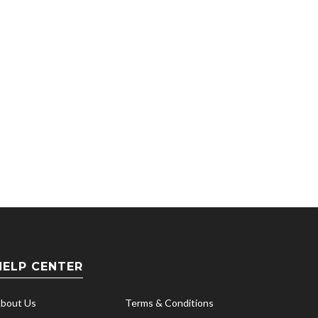
VearFi
Real La
HELP CENTER
bout Us
Terms & Conditions