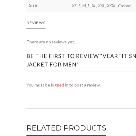
Size
XS, S, M, L, XL, XXL, XXXL, Custom
REVIEWS
There are no reviews yet.
BE THE FIRST TO REVIEW “VEARFIT 
JACKET FOR MEN”
You must be
logged in
to post a review.
RELATED PRODUCTS