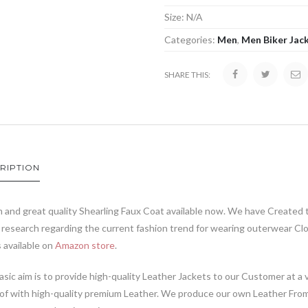
Size:
N/A
Categories:
Men
,
Men Biker Jac
SHARE THIS:
RIPTION
 and great quality Shearling Faux Coat available now. We have Created 
research regarding the current fashion trend for wearing outerwear Cl
s available on
Amazon store
.
sic aim is to provide high-quality Leather Jackets to our Customer at a v
of with high-quality premium Leather. We produce our own Leather From 