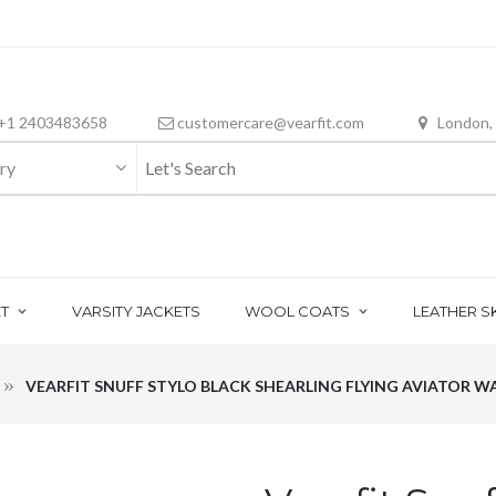
+1 2403483658
customercare@vearfit.com
London,
ry
T
VARSITY JACKETS
WOOL COATS
LEATHER S
VEARFIT SNUFF STYLO BLACK SHEARLING FLYING AVIATOR 