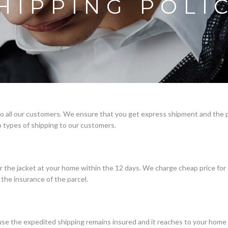
HIPPING POLI
 to all our customers. We ensure that you get express shipment and the 
 types of shipping to our customers.
r the jacket at your home within the 12 days. We charge cheap price for
the insurance of the parcel.
e the expedited shipping remains insured and it reaches to your home i