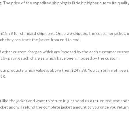
 The price of the expedited shipping is little bit higher due to its qualit
 $18.99 for standard shipment. Once we shipped, the customer jacket, 
h they can track the jacket from end to end.
and other custom charges which are imposed by the each customer custo
ket by paying such charges which have been imposed by the custom.
our products which value is above then $249.98. You can only get free s
.98.
 like the jacket and want to return it, just send us a return request and 
jacket and will refund the complete jacket amount to you once you retur