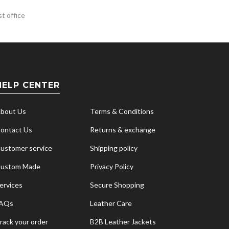
t office
HELP CENTER
bout Us
Terms & Conditions
ontact Us
Returns & exchange
ustomer service
Shipping policy
ustom Made
Privacy Policy
ervices
Secure Shopping
AQs
Leather Care
rack your order
B2B Leather Jackets