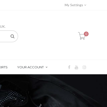
My Settings
 UK.
0
KIRTS
YOUR ACCOUNT