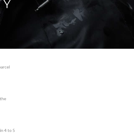
CY
parcel
 the
n 4 to 5