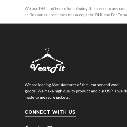
We use DHL and FedEx for shipping the parcel to any countr
as Russian custom does not accept the DHL and FedEx par
We are leading Manufacturer of the Leather and wool
goods. We make high quality product and our USP is we d
made to measure jackets.
CONNECT WITH US