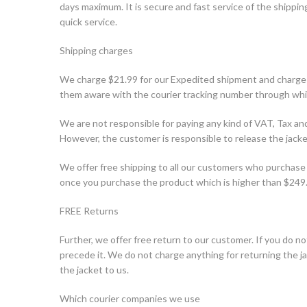
days maximum. It is secure and fast service of the shipping.
quick service.
Shipping charges
We charge $21.99 for our Expedited shipment and charge
them aware with the courier tracking number through whic
We are not responsible for paying any kind of VAT, Tax 
However, the customer is responsible to release the jac
We offer free shipping to all our customers who purchase 
once you purchase the product which is higher than $249
FREE Returns
Further, we offer free return to our customer. If you do not
precede it. We do not charge anything for returning the 
the jacket to us.
Which courier companies we use