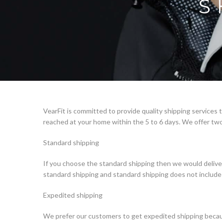
S
VearFit is committed to provide quality shipping services
reached at your home within the 5 to 6 days. We offer two
Standard shipping
If you choose the standard shipping then we would delive
standard shipping and standard shipping does not include 
Expedited shipping
We prefer our customers to get expedited shipping becaus