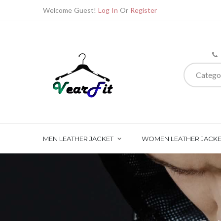
Welcome Guest!
Log In
Or
Register
Catego
MEN LEATHER JACKET
WOMEN LEATHER JACKE