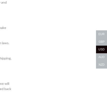
y and
make
EUR
GBP
m laws.
USD
AUD
hipping,
NZD
we will
ned back