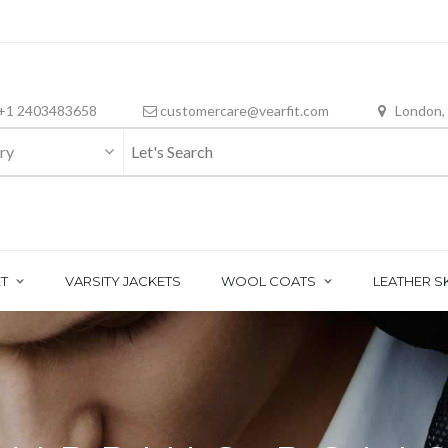
+1 2403483658
customercare@vearfit.com
London,
ry
T
VARSITY JACKETS
WOOL COATS
LEATHER S