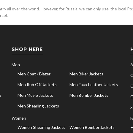
y all over the world. However, for Russia, we can only use, the local Pos
cel.
SHOP HERE
Men
A
Men Coat / Blazer
Men Biker Jackets
C
Men Rub Off Jackets
Men Faux Leather Jackets
C
o
Men Movie Jackets
Men Bomber Jackets
C
Men Shearling Jackets
S
Women
F
Women Shearling Jackets
Women Bomber Jackets
T