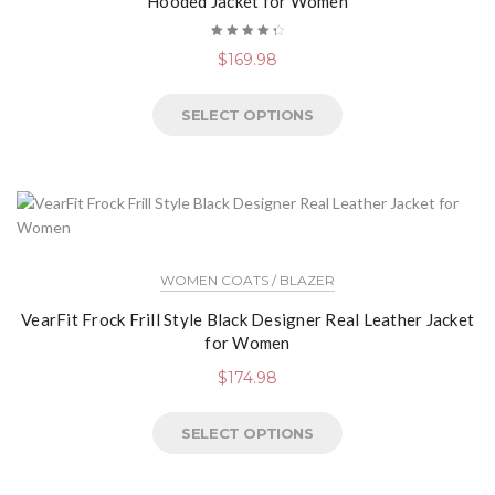
Hooded Jacket for Women
Rated
$
169.98
4.50
out of
5
SELECT OPTIONS
WOMEN COATS / BLAZER
VearFit Frock Frill Style Black Designer Real Leather Jacket
for Women
$
174.98
SELECT OPTIONS