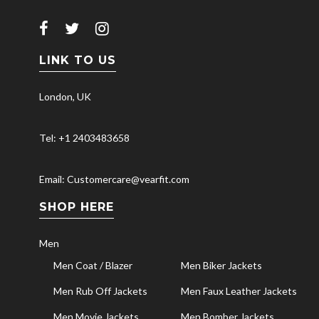
LINK TO US
London, UK
Tel: +1 2403483658
Email: Customercare@vearfit.com
SHOP HERE
Men
Men Coat / Blazer
Men Biker Jackets
Men Rub Off Jackets
Men Faux Leather Jackets
Men Movie Jackets
Men Bomber Jackets