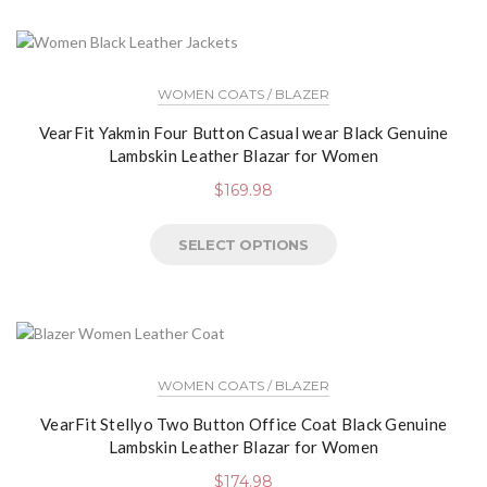
WOMEN COATS / BLAZER
VearFit Yakmin Four Button Casual wear Black Genuine
Lambskin Leather Blazar for Women
$
169.98
SELECT OPTIONS
WOMEN COATS / BLAZER
VearFit Stellyo Two Button Office Coat Black Genuine
Lambskin Leather Blazar for Women
$
174.98