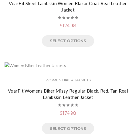
VearFit Skeel Lambskin Women Blazar Coat Real Leather
Jacket
Rated
$
174.98
5.00
out
of 5
SELECT OPTIONS
WOMEN BIKER JACKETS
VearFit Womens Biker Missy Regular Black, Red, Tan Real
Lambskin Leather Jacket
Rated
$
174.98
4.89
out
of 5
SELECT OPTIONS