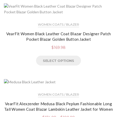
WOMEN COATS / BLAZER
VearFit Women Black Leather Coat Blazar Designer Patch
Pocket Blazar Golden Button Jacket
$
169.98
SELECT OPTIONS
WOMEN COATS / BLAZER
VearFit Alexzender Medusa Black Peplum Fashionable Long
Tall Women Coat Blazar Lambskin Leather Jacket for Women