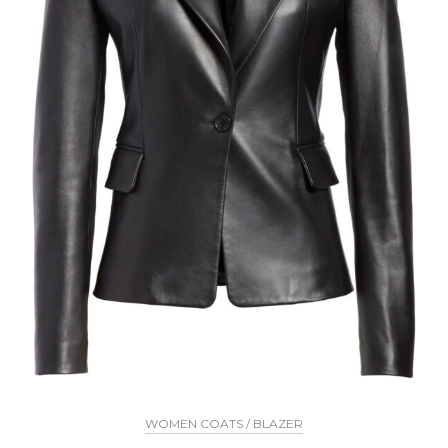
WOMEN COATS / BLAZER