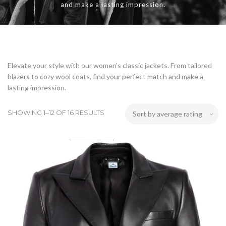
and make a lasting impression.
Elevate your style with our women’s classic jackets. From tailored
blazers to cozy wool coats, find your perfect match and make a
lasting impression.
SHOWING 1–12 OF 16 RESULTS