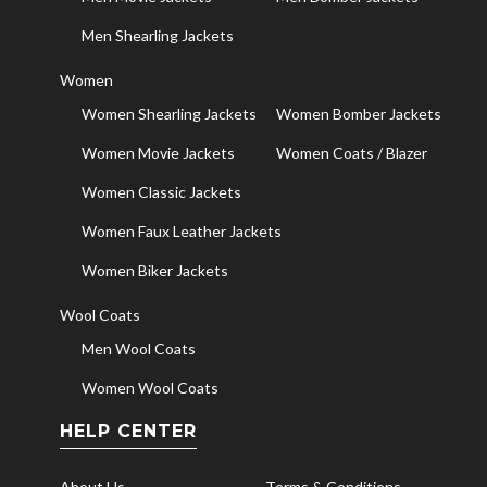
Men Shearling Jackets
Women
Women Shearling Jackets
Women Bomber Jackets
Women Movie Jackets
Women Coats / Blazer
Women Classic Jackets
Women Faux Leather Jackets
Women Biker Jackets
Wool Coats
Men Wool Coats
Women Wool Coats
HELP CENTER
About Us
Terms & Conditions