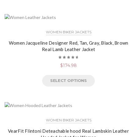
WOMEN BIKER JACKETS
Women Jacqueline Designer Red, Tan, Gray, Black, Brown
Real Lamb Leather Jacket
Rated
$
174.98
4.78
out
of 5
SELECT OPTIONS
WOMEN BIKER JACKETS
VearFit Flintoni Deteachable hood Real Lambskin Leather