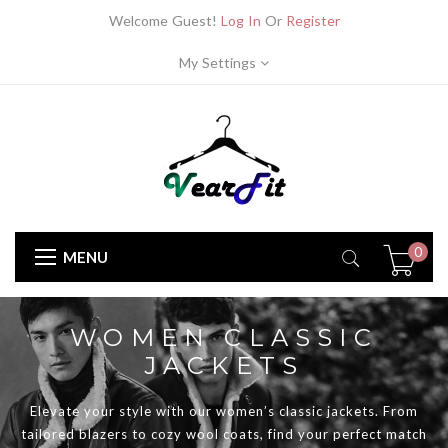
Welcome Guest!
Log In
Or
Register
My Settings
0
MENU
WOMEN CLASSIC
JACKETS
Elevate your style with our women’s classic jackets. From
tailored blazers to cozy wool coats, find your perfect match