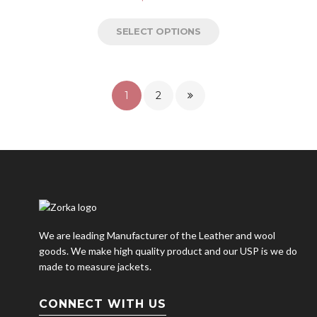
SELECT OPTIONS
1
2
We are leading Manufacturer of the Leather and wool
goods. We make high quality product and our USP is we do
made to measure jackets.
CONNECT WITH US