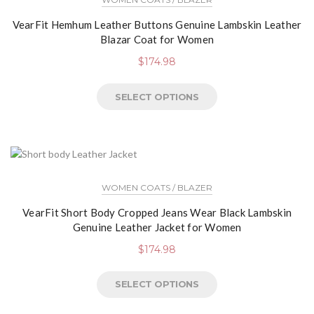
VearFit Hemhum Leather Buttons Genuine Lambskin Leather
Blazar Coat for Women
$
174.98
SELECT OPTIONS
WOMEN COATS / BLAZER
VearFit Short Body Cropped Jeans Wear Black Lambskin
Genuine Leather Jacket for Women
$
174.98
SELECT OPTIONS