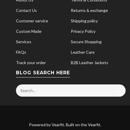
Contact Us
Returns & exchange
Customer service
Shipping policy
Custom Made
Privacy Policy
Services
Secure Shopping
FAQs
Leather Care
Track your order
B2B Leather Jackets
BLOG SEARCH HERE
Powered by
Vearfit
. Built on the
Vearfit
.