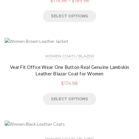
$
174.98
–
$
189.98
SELECT OPTIONS
WOMEN COATS / BLAZER
VearFit Office Wear One Button Real Genuine Lambskin
Leather Blazar Coat for Women
$
174.98
SELECT OPTIONS
WOMEN COATS / BLAZER