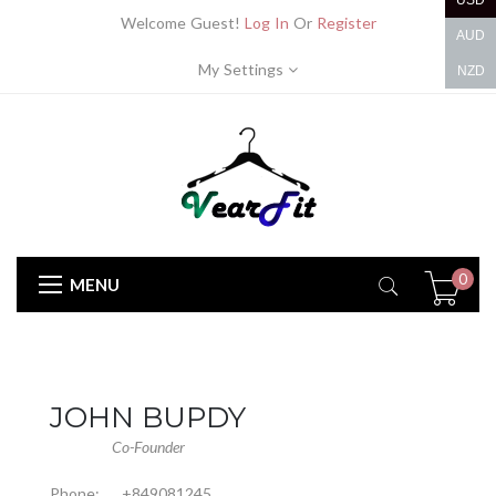
USD
Welcome Guest!
Log In
Or
Register
AUD
My Settings
NZD
0
MENU
JOHN BUPDY
Co-Founder
Phone:
+849081245