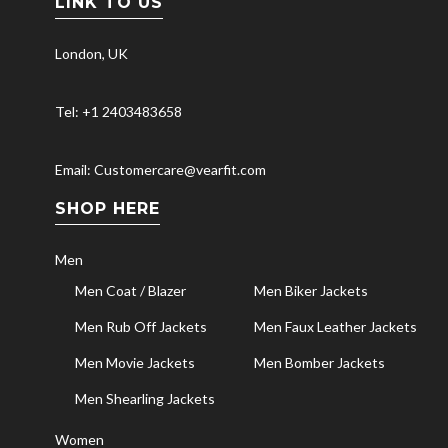
LINK TO US
London, UK
Tel: +1 2403483658
Email: Customercare@vearfit.com
SHOP HERE
Men
Men Coat / Blazer
Men Biker Jackets
Men Rub Off Jackets
Men Faux Leather Jackets
Men Movie Jackets
Men Bomber Jackets
Men Shearling Jackets
Women