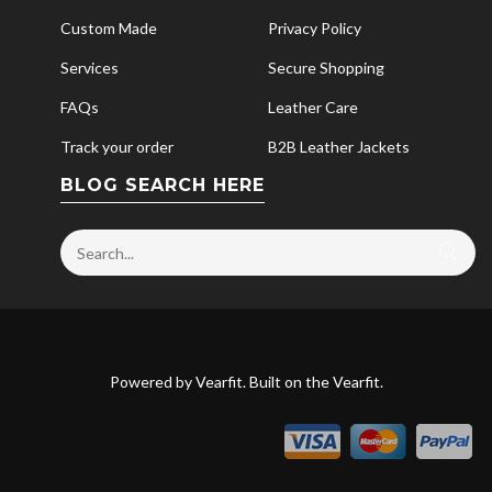
Custom Made
Privacy Policy
Services
Secure Shopping
FAQs
Leather Care
Track your order
B2B Leather Jackets
BLOG SEARCH HERE
Powered by
Vearfit
. Built on the
Vearfit
.