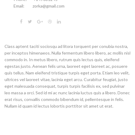
Email:
zorka@gmail.com
Class aptent taciti sociosqu ad litora torquent per conubia nostra,
per inceptos himenaeos. Nulla fermentum libero libero, ac mollis nisl
commodo in. In metus libero, rutrum quis lectus quis, eleifend
egestas justo. Aenean felis urna, laoreet eget laoreet ac, posuere
quis tellus. Nam eleifend tristique turpis eget porta. Etiam leo velit,
ultrices vel laoreet vitae, lacinia eget arcu. Curabitur feugiat, justo
eget malesuada consequat, turpis turpis facilisis ex, sed pulvinar
leo massa a orci. Sed id mi ac nunc lacinia luctus quis a libero. Donec
erat risus, convallis commodo bibendum id, pellentesque in felis.
Nullam id quam id lectus lobortis porttitor sit amet ut erat.