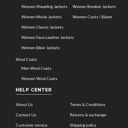
Women Shearling Jackets
Women Bomber Jackets
Women Movie Jackets
Women Coats / Blazer
Women Classic Jackets
Women Faux Leather Jackets
Women Biker Jackets
Wool Coats
Men Wool Coats
Women Wool Coats
HELP CENTER
About Us
Terms & Conditions
Contact Us
Returns & exchange
Customer service
Shipping policy