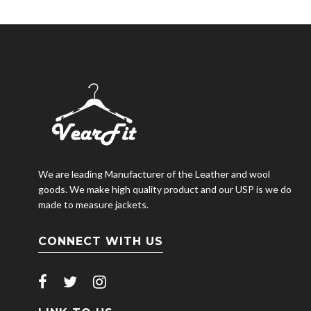
We are leading Manufacturer of the Leather and wool
goods. We make high quality product and our USP is we do
made to measure jackets.
CONNECT WITH US