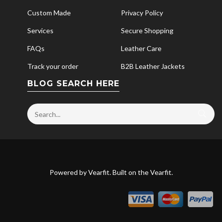
Custom Made
Privacy Policy
Services
Secure Shopping
FAQs
Leather Care
Track your order
B2B Leather Jackets
BLOG SEARCH HERE
Powered by
Vearfit
. Built on the
Vearfit
.