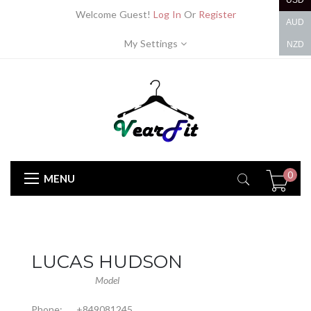
USD
Welcome Guest!
Log In
Or
Register
AUD
My Settings
NZD
0
MENU
LUCAS HUDSON
Model
Phone:
+849081245