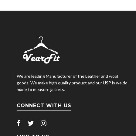
We are leading Manufacturer of the Leather and wool
goods. We make high quality product and our USP is we do
made to measure jackets.
CONNECT WITH US