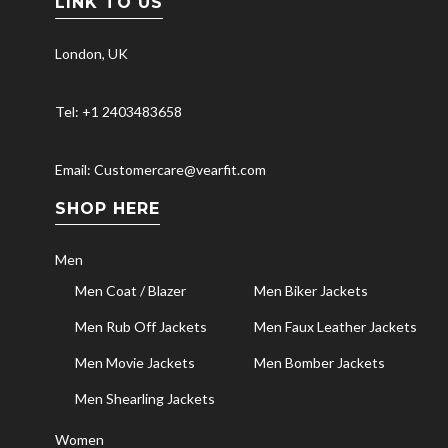
LINK TO US
London, UK
Tel: +1 2403483658
Email: Customercare@vearfit.com
SHOP HERE
Men
Men Coat / Blazer
Men Biker Jackets
Men Rub Off Jackets
Men Faux Leather Jackets
Men Movie Jackets
Men Bomber Jackets
Men Shearling Jackets
Women