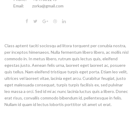
Email:
zorka@gmail.com
Class aptent taciti sociosqu ad litora torquent per conubia nostra,
per inceptos himenaeos. Nulla fermentum libero libero, ac mollis nisl
commodo in. In metus libero, rutrum quis lectus quis, eleifend
egestas justo. Aenean felis urna, laoreet eget laoreet ac, posuere
quis tellus. Nam eleifend tristique turpis eget porta. Etiam leo velit,
ultrices vel laoreet vitae, lacinia eget arcu. Curabitur feugiat, justo
eget malesuada consequat, turpis turpis facilisis ex, sed pulvinar
leo massa a orci. Sed id mi ac nunc lacinia luctus quis a libero. Donec
erat risus, convallis commodo bibendum id, pellentesque in felis.
Nullam id quam id lectus lobortis porttitor sit amet ut erat.