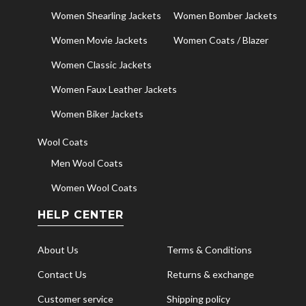
Women Shearling Jackets
Women Bomber Jackets
Women Movie Jackets
Women Coats / Blazer
Women Classic Jackets
Women Faux Leather Jackets
Women Biker Jackets
Wool Coats
Men Wool Coats
Women Wool Coats
HELP CENTER
About Us
Terms & Conditions
Contact Us
Returns & exchange
Customer service
Shipping policy