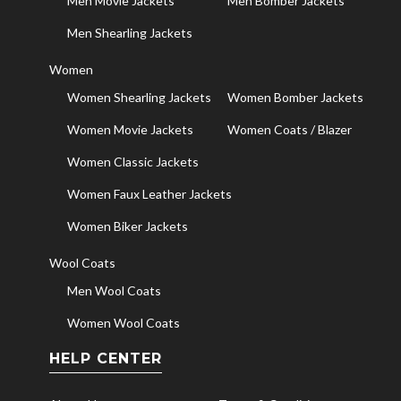
Men Movie Jackets
Men Bomber Jackets
Men Shearling Jackets
Women
Women Shearling Jackets
Women Bomber Jackets
Women Movie Jackets
Women Coats / Blazer
Women Classic Jackets
Women Faux Leather Jackets
Women Biker Jackets
Wool Coats
Men Wool Coats
Women Wool Coats
HELP CENTER