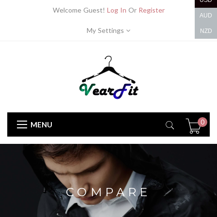
USD
Welcome Guest!
Log In
Or
Register
AUD
My Settings
NZD
0
MENU
COMPARE