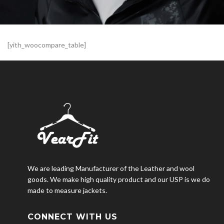
[yith_woocompare_table]
We are leading Manufacturer of the Leather and wool
goods. We make high quality product and our USP is we do
made to measure jackets.
CONNECT WITH US