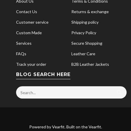
About Us
Terms & Conditions
Contact Us
Returns & exchange
Customer service
Shipping policy
Custom Made
Privacy Policy
Services
Secure Shopping
FAQs
Leather Care
Track your order
B2B Leather Jackets
BLOG SEARCH HERE
Powered by
Vearfit
. Built on the
Vearfit
.