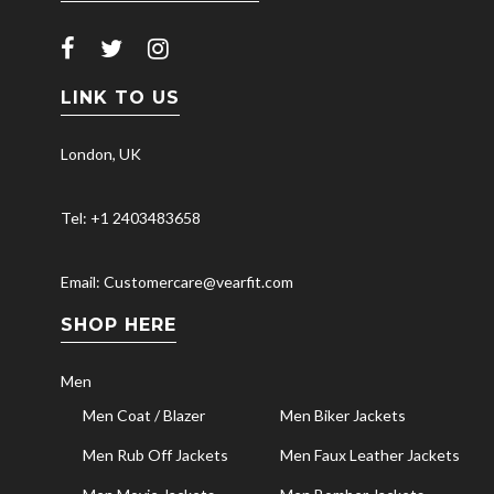
LINK TO US
London, UK
Tel: +1 2403483658
Email: Customercare@vearfit.com
SHOP HERE
Men
Men Coat / Blazer
Men Biker Jackets
Men Rub Off Jackets
Men Faux Leather Jackets