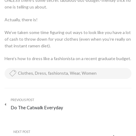
UNLESS there’s some secret fabulous-but-budget-friendly trick no
one is telling us about.
Actually, there is!
We’ve taken some time figuring out ways to look like you have a lot
of cash to throw down for your clothes (even when you’re really on
that instant ramen diet).
Here’s how to dress like a fashionista on a recent graduate budget.
Clothes
,
Dress
,
fashionsta
,
Wear
,
Women
PREVIOUS POST
Do The Catwalk Everyday
NEXT POST