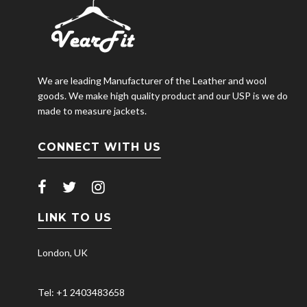
We are leading Manufacturer of the Leather and wool
goods. We make high quality product and our USP is we do
made to measure jackets.
CONNECT WITH US
LINK TO US
London, UK
Tel: +1 2403483658