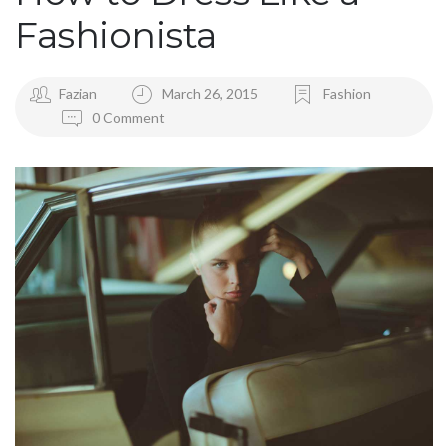
Fashionista
Fazian
March 26, 2015
Fashion
0 Comment