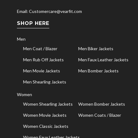
Email: Customercare@vearfit.com
SHOP HERE
Men
Men Coat / Blazer
Men Biker Jackets
Men Rub Off Jackets
Men Faux Leather Jackets
Men Movie Jackets
Men Bomber Jackets
Men Shearling Jackets
Women
Women Shearling Jackets
Women Bomber Jackets
Women Movie Jackets
Women Coats / Blazer
Women Classic Jackets
Women Faux Leather Jackets