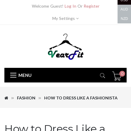
USD
Welcome Guest!
Log In
Or
Register
AUD
My Settings
NZD
0
MENU
FASHION
HOW TO DRESS LIKE A FASHIONISTA
How to Dress Like a