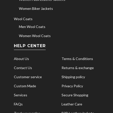
Women Biker Jackets
Wool Coats
Men Wool Coats
Women Wool Coats
HELP CENTER
About Us
Terms & Conditions
Contact Us
Returns & exchange
Customer service
Shipping policy
Custom Made
Privacy Policy
Services
Secure Shopping
FAQs
Leather Care