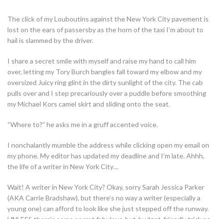
The click of my Louboutins against the New York City pavement is
lost on the ears of passersby as the horn of the taxi I’m about to
hail is slammed by the driver.
I share a secret smile with myself and raise my hand to call him
over, letting my Tory Burch bangles fall toward my elbow and my
oversized Juicy ring glint in the dirty sunlight of the city. The cab
pulls over and I step precariously over a puddle before smoothing
my Michael Kors camel skirt and sliding onto the seat.
“Where to?” he asks me in a gruff accented voice.
I nonchalantly mumble the address while clicking open my email on
my phone. My editor has updated my deadline and I’m late. Ahhh,
the life of a writer in New York City…
Wait! A writer in New York City? Okay, sorry Sarah Jessica Parker
(AKA Carrie Bradshaw), but there’s no way a writer (especially a
young one) can afford to look like she just stepped off the runway.