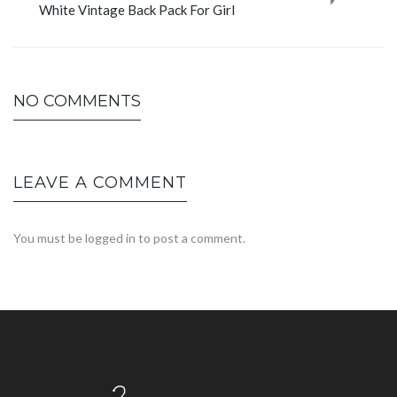
White Vintage Back Pack For Girl
NO COMMENTS
LEAVE A COMMENT
You must be
logged in
to post a comment.