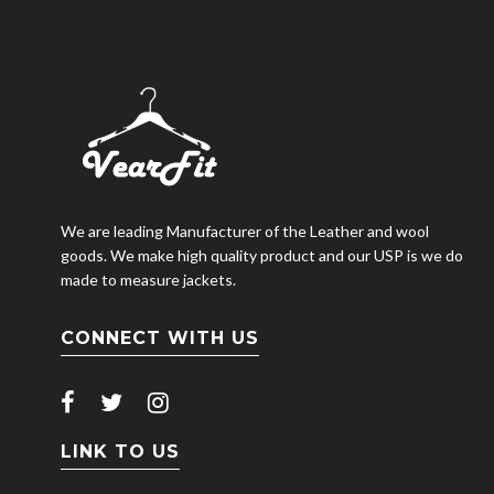
We are leading Manufacturer of the Leather and wool
goods. We make high quality product and our USP is we do
made to measure jackets.
CONNECT WITH US
LINK TO US