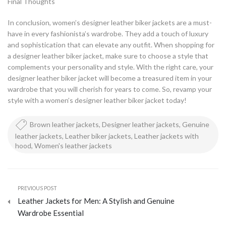
Final Thoughts
In conclusion, women’s designer leather biker jackets are a must-
have in every fashionista’s wardrobe. They add a touch of luxury
and sophistication that can elevate any outfit. When shopping for
a designer leather biker jacket, make sure to choose a style that
complements your personality and style. With the right care, your
designer leather biker jacket will become a treasured item in your
wardrobe that you will cherish for years to come. So, revamp your
style with a women’s designer leather biker jacket today!
Brown leather jackets
,
Designer leather jackets
,
Genuine
leather jackets
,
Leather biker jackets
,
Leather jackets with
hood
,
Women's leather jackets
PREVIOUS POST
Leather Jackets for Men: A Stylish and Genuine
Wardrobe Essential