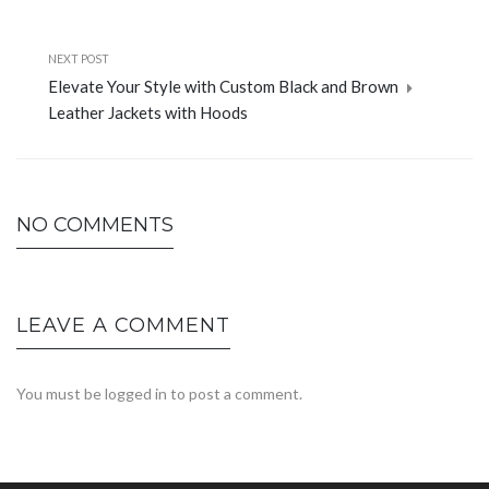
NEXT POST
Elevate Your Style with Custom Black and Brown
Leather Jackets with Hoods
NO COMMENTS
LEAVE A COMMENT
You must be
logged in
to post a comment.