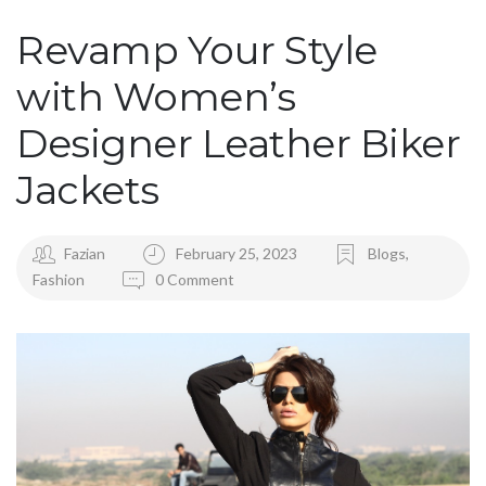
Revamp Your Style
with Women’s
Designer Leather Biker
Jackets
Fazian
February 25, 2023
Blogs
,
Fashion
0 Comment