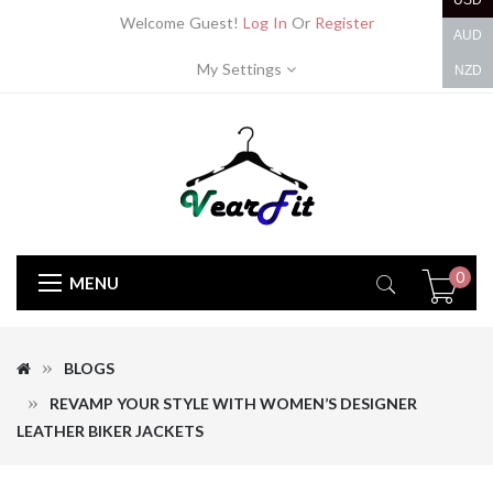
USD
Welcome Guest!
Log In
Or
Register
AUD
My Settings
NZD
0
MENU
BLOGS
REVAMP YOUR STYLE WITH WOMEN’S DESIGNER
LEATHER BIKER JACKETS