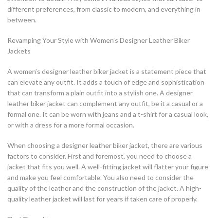
different preferences, from classic to modern, and everything in
between.
Revamping Your Style with Women’s Designer Leather Biker
Jackets
A women’s designer leather biker jacket is a statement piece that
can elevate any outfit. It adds a touch of edge and sophistication
that can transform a plain outfit into a stylish one. A designer
leather biker jacket can complement any outfit, be it a casual or a
formal one. It can be worn with jeans and a t-shirt for a casual look,
or with a dress for a more formal occasion.
When choosing a designer leather biker jacket, there are various
factors to consider. First and foremost, you need to choose a
jacket that fits you well. A well-fitting jacket will flatter your figure
and make you feel comfortable. You also need to consider the
quality of the leather and the construction of the jacket. A high-
quality leather jacket will last for years if taken care of properly.