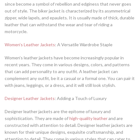
since become a symbol of rebellion and edginess that never goes
out of style. The biker jacket is characterized by its asymmetrical
zipper, wide lapels, and epaulets. It is usually made of thick, durable
leather that can withstand the wear and tear of riding a
motorcycle.
Women’s Leather Jackets
: A Versatile Wardrobe Staple
Women’s leather jackets have become increasingly popular in
recent years. They come in various designs, colors, and patterns
that can add personality to any outfit. A leather jacket can
complement any outfit, be it a casual or a formal one. You can pair it
with jeans, leggings, or a dress, and it will still look stylish.
Designer Leather Jackets
: Adding a Touch of Luxury
Designer leather jackets are the epitome of luxury and
sophistication. They are made of
high-quality leather
and are
constructed with attention to detail. Designer leather jackets are
known for their unique designs, exquisite craftsmanship, and
attention to detail. They come in various styles that can cater to