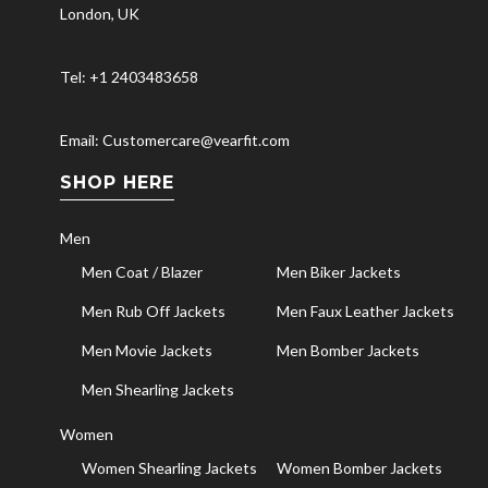
London, UK
Tel: +1 2403483658
Email: Customercare@vearfit.com
SHOP HERE
Men
Men Coat / Blazer
Men Biker Jackets
Men Rub Off Jackets
Men Faux Leather Jackets
Men Movie Jackets
Men Bomber Jackets
Men Shearling Jackets
Women
Women Shearling Jackets
Women Bomber Jackets