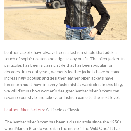
Leather jackets have always been a fashion staple that adds a
touch of sophistication and edge to any outfit. The biker jacket, in
particular, has been a classic style that has been popular for
decades. In recent years, women’s leather jackets have become
increasingly popular, and designer leather biker jackets have
become a must-have in every fashionista’s wardrobe. In this blog,
we will discuss how women’s designer leather biker jackets can
revamp your style and take your fashion game to the next level.
Leather Biker Jackets
: A Timeless Classic
The leather biker jacket has been a classic style since the 1950s
when Marlon Brando wore it in the movie “The Wild One.” It has