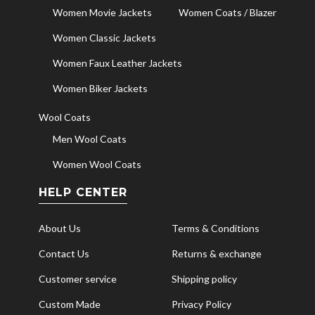
Women Movie Jackets
Women Coats / Blazer
Women Classic Jackets
Women Faux Leather Jackets
Women Biker Jackets
Wool Coats
Men Wool Coats
Women Wool Coats
HELP CENTER
About Us
Terms & Conditions
Contact Us
Returns & exchange
Customer service
Shipping policy
Custom Made
Privacy Policy