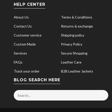
HELP CENTER
About Us
Terms & Conditions
Contact Us
Returns & exchange
Customer service
Shipping policy
Custom Made
Privacy Policy
Services
Secure Shopping
FAQs
Leather Care
Track your order
B2B Leather Jackets
BLOG SEARCH HERE