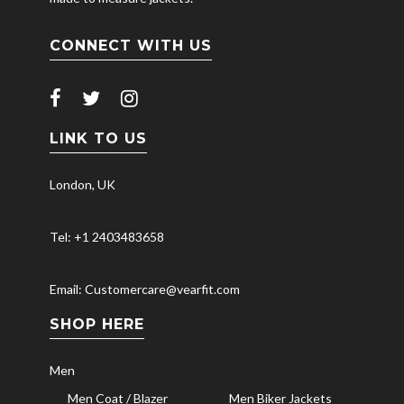
CONNECT WITH US
LINK TO US
London, UK
Tel: +1 2403483658
Email: Customercare@vearfit.com
SHOP HERE
Men
Men Coat / Blazer
Men Biker Jackets