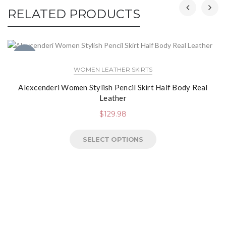
RELATED PRODUCTS
NEW
WOMEN LEATHER SKIRTS
Alexcenderi Women Stylish Pencil Skirt Half Body Real
Leather
$
129.98
SELECT OPTIONS