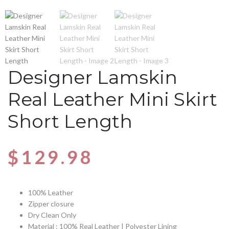
Designer Lamskin
Real Leather Mini Skirt
Short Length
$
129.98
100% Leather
Zipper closure
Dry Clean Only
Material : 100% Real Leather | Polyester Lining