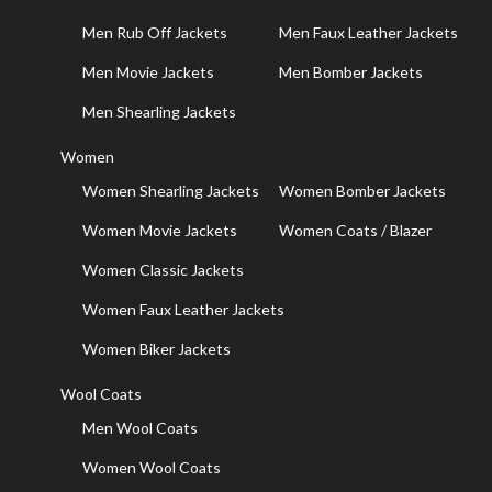
Men Rub Off Jackets
Men Faux Leather Jackets
Men Movie Jackets
Men Bomber Jackets
Men Shearling Jackets
Women
Women Shearling Jackets
Women Bomber Jackets
Women Movie Jackets
Women Coats / Blazer
Women Classic Jackets
Women Faux Leather Jackets
Women Biker Jackets
Wool Coats
Men Wool Coats
Women Wool Coats