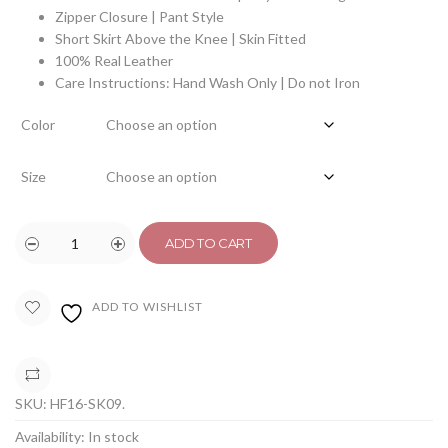
Zipper Closure | Pant Style
Short Skirt Above the Knee | Skin Fitted
100% Real Leather
Care Instructions: Hand Wash Only | Do not Iron
Color
Size
ADD TO CART
ADD TO WISHLIST
COMPARE
SKU:
HF16-SK09
.
Availability:
In stock