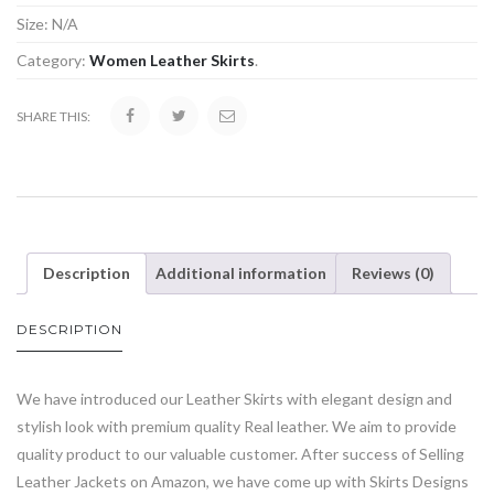
Size:
N/A
Category:
Women Leather Skirts
.
SHARE THIS:
Description
Additional information
Reviews (0)
DESCRIPTION
We have introduced our Leather Skirts with elegant design and
stylish look with premium quality Real leather. We aim to provide
quality product to our valuable customer. After success of Selling
Leather Jackets on Amazon, we have come up with Skirts Designs