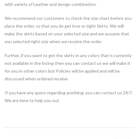
with variety of Leather and design combination.
We recommend our customers to check the size chart before you
place the order, so that you do get lose or tight Skirts. We will
make the skirts based on your selected size and we assume that
you selected right size when we receive the order.
Further, if you want to get the skirts in any colors that is currently
not available in the listing then you can contact us we will make it
for you in other colors but Policies will be applied and will be
discussed when ordered receive.
If you have any query regarding anything, you can contact us 24/7.
We are here to help you out.