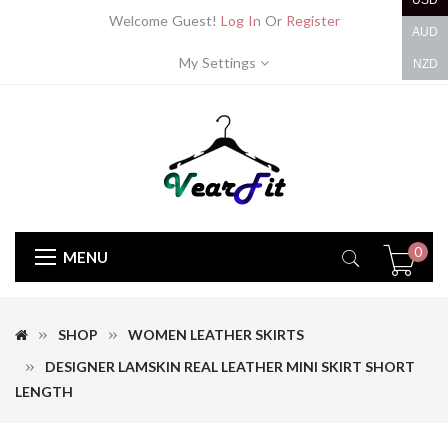
USD
Welcome Guest!
Log In
Or
Register
AUD
My Settings
NZD
0
MENU
SHOP
WOMEN LEATHER SKIRTS
DESIGNER LAMSKIN REAL LEATHER MINI SKIRT SHORT
LENGTH