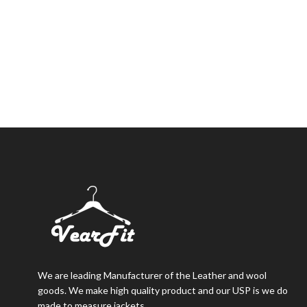
We are leading Manufacturer of the Leather and wool
goods. We make high quality product and our USP is we do
made to measure jackets.