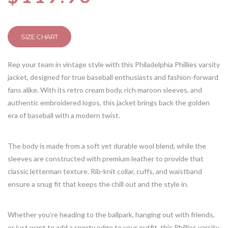
SIZE CHART
Rep your team in vintage style with this Philadelphia Phillies varsity
jacket, designed for true baseball enthusiasts and fashion-forward
fans alike. With its retro cream body, rich maroon sleeves, and
authentic embroidered logos, this jacket brings back the golden
era of baseball with a modern twist.
The body is made from a soft yet durable wool blend, while the
sleeves are constructed with premium leather to provide that
classic letterman texture. Rib-knit collar, cuffs, and waistband
ensure a snug fit that keeps the chill out and the style in.
Whether you’re heading to the ballpark, hanging out with friends,
or just want to add a sporty edge to your outfit, this Phillies varsity