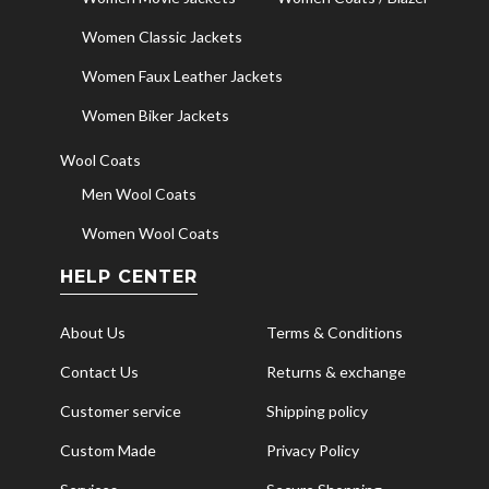
Women Classic Jackets
Women Faux Leather Jackets
Women Biker Jackets
Wool Coats
Men Wool Coats
Women Wool Coats
HELP CENTER
About Us
Terms & Conditions
Contact Us
Returns & exchange
Customer service
Shipping policy
Custom Made
Privacy Policy