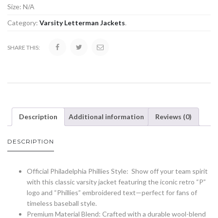
Size:
N/A
Category:
Varsity Letterman Jackets
.
SHARE THIS:
Description
Additional information
Reviews (0)
DESCRIPTION
Official Philadelphia Phillies Style: Show off your team spirit
with this classic varsity jacket featuring the iconic retro “P”
logo and “Phillies” embroidered text—perfect for fans of
timeless baseball style.
Premium Material Blend: Crafted with a durable wool-blend