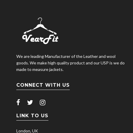
We are leading Manufacturer of the Leather and wool
goods. We make high quality product and our USP is we do
made to measure jackets.
CONNECT WITH US
LINK TO US
London, UK