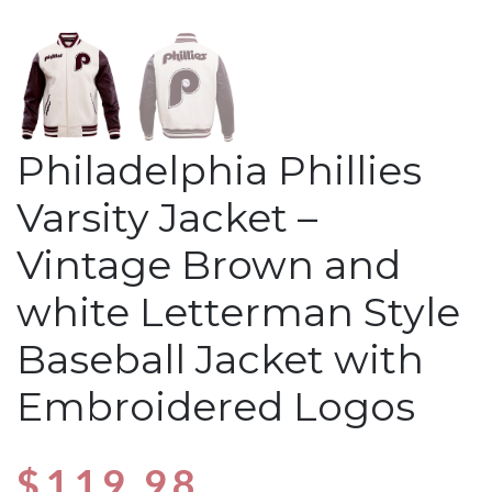
Philadelphia Phillies
Varsity Jacket –
Vintage Brown and
white Letterman Style
Baseball Jacket with
Embroidered Logos
$
119.98