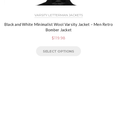
VARSITY LETTERMAN JACKETS
Black and White Minimalist Wool Varsity Jacket – Men Retro
Bomber Jacket
$
119.98
SELECT OPTIONS