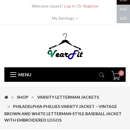
USD
Welcome Guest!
Log In
Or
Register
AUD
My Settings
NZD
0
MENU
SHOP
VARSITY LETTERMAN JACKETS
PHILADELPHIA PHILLIES VARSITY JACKET – VINTAGE
BROWN AND WHITE LETTERMAN STYLE BASEBALL JACKET
WITH EMBROIDERED LOGOS