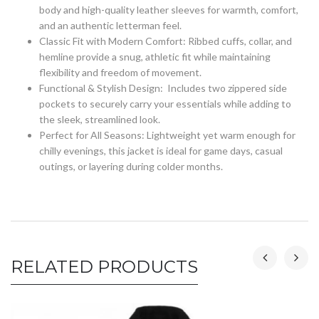
body and high-quality leather sleeves for warmth, comfort,
and an authentic letterman feel.
Classic Fit with Modern Comfort: Ribbed cuffs, collar, and
hemline provide a snug, athletic fit while maintaining
flexibility and freedom of movement.
Functional & Stylish Design: Includes two zippered side
pockets to securely carry your essentials while adding to
the sleek, streamlined look.
Perfect for All Seasons: Lightweight yet warm enough for
chilly evenings, this jacket is ideal for game days, casual
outings, or layering during colder months.
RELATED PRODUCTS