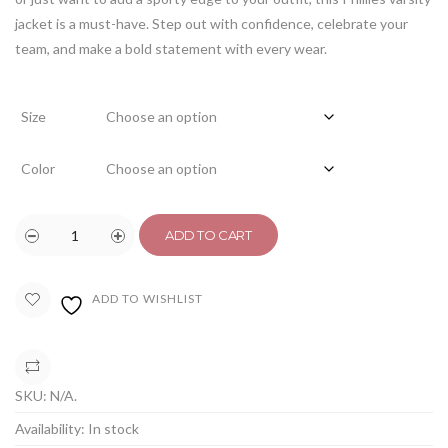
jacket is a must-have. Step out with confidence, celebrate your
team, and make a bold statement with every wear.
Size
Color
ADD TO CART
ADD TO WISHLIST
COMPARE
SKU:
N/A
.
Availability:
In stock