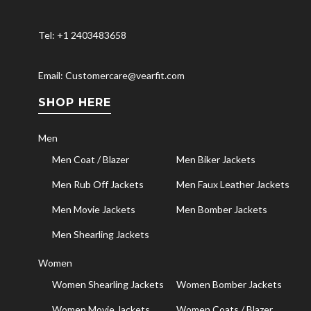
Tel: +1 2403483658
Email: Customercare@vearfit.com
SHOP HERE
Men
Men Coat / Blazer
Men Biker Jackets
Men Rub Off Jackets
Men Faux Leather Jackets
Men Movie Jackets
Men Bomber Jackets
Men Shearling Jackets
Women
Women Shearling Jackets
Women Bomber Jackets
Women Movie Jackets
Women Coats / Blazer