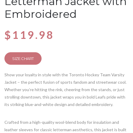
Letterman Jacket with
Embroidered
$
119.98
SIZE CHART
Show your loyalty in style with the Toronto Hockey Team Varsity
Jacket – the perfect fusion of sports fandom and streetwear cool.
Whether you’re hitting the rink, cheering from the stands, or just
strolling downtown, this jacket wraps you in bold Leafs pride with
its striking blue-and-white design and detailed embroidery.
Crafted from a high-quality wool-blend body for insulation and
leather sleeves for classic letterman aesthetics, this jacket is built