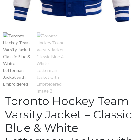
Toronto Hockey Team
Varsity Jacket – Classic
Blue & White