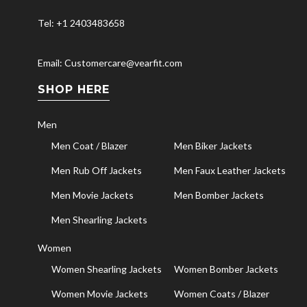
Tel: +1 2403483658
Email: Customercare@vearfit.com
SHOP HERE
Men
Men Coat / Blazer
Men Biker Jackets
Men Rub Off Jackets
Men Faux Leather Jackets
Men Movie Jackets
Men Bomber Jackets
Men Shearling Jackets
Women
Women Shearling Jackets
Women Bomber Jackets
Women Movie Jackets
Women Coats / Blazer