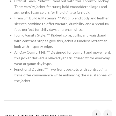
Official Team Pride:** Stand out with this Toronto Hockey
Team varsity jacket featuring bold embroidered logos and
authentic team colors for the ultimate fan look.
Premium Build & Materials:** Wool-blend body and leather
sleeves combine to offer warmth, durability, and a premium
feel, perfect for chilly days or arena nights.
Iconic Varsity Style:** Ribbed collar, cuffs, and waistband
with contrast stripes give this jacket a timeless letterman
look with a sporty edge.
All-Day Comfort Fit:** Designed for comfort and movement,
this jacket delivers a relaxed yet structured fit for everyday
wear or game day hype.
Functional Design:** Two front pockets with contrasting
trims offer convenience while enhancing the visual appeal of
the jacket.