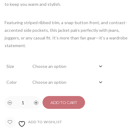
to keep you warm and stylish.
Featuring striped ribbed trim, a snap-button front, and contrast-
accented side pockets, this jacket pairs perfectly with jeans,
joggers, or any casual fit. It’s more than fan gear—it’s a wardrobe
statement.
Size
Color
ADD TO CART
ADD TO WISHLIST