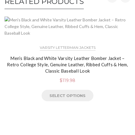
RELATED PRODUCTS
VARSITY LETTERMAN JACKETS
Men’s Black and White Varsity Leather Bomber Jacket –
Retro College Style, Genuine Leather, Ribbed Cuffs & Hem,
Classic Baseball Look
$
119.98
SELECT OPTIONS