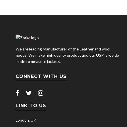
We are leading Manufacturer of the Leather and wool
goods. We make high quality product and our USP is we do
made to measure jackets.
CONNECT WITH US
LINK TO US
London, UK