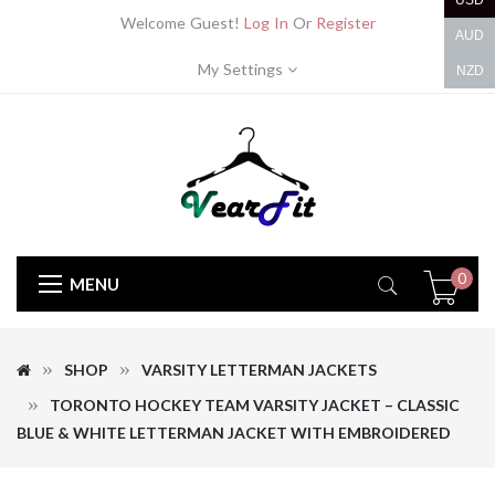
USD
Welcome Guest!
Log In
Or
Register
AUD
My Settings
NZD
0
MENU
SHOP
VARSITY LETTERMAN JACKETS
TORONTO HOCKEY TEAM VARSITY JACKET – CLASSIC
BLUE & WHITE LETTERMAN JACKET WITH EMBROIDERED