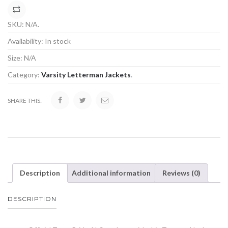
COMPARE
SKU:
N/A
.
Availability:
In stock
Size:
N/A
Category:
Varsity Letterman Jackets
.
SHARE THIS:
Description
Additional information
Reviews (0)
DESCRIPTION