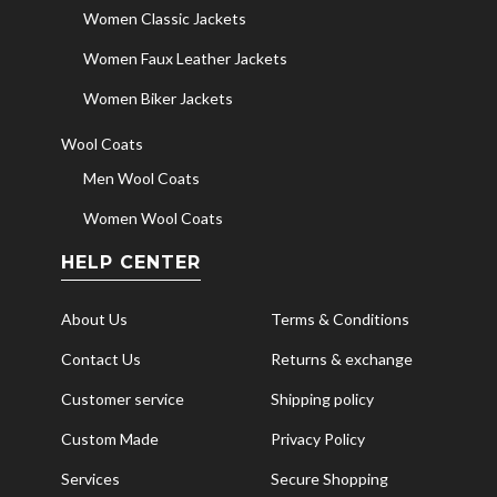
Women Classic Jackets
Women Faux Leather Jackets
Women Biker Jackets
Wool Coats
Men Wool Coats
Women Wool Coats
HELP CENTER
About Us
Terms & Conditions
Contact Us
Returns & exchange
Customer service
Shipping policy
Custom Made
Privacy Policy
Services
Secure Shopping