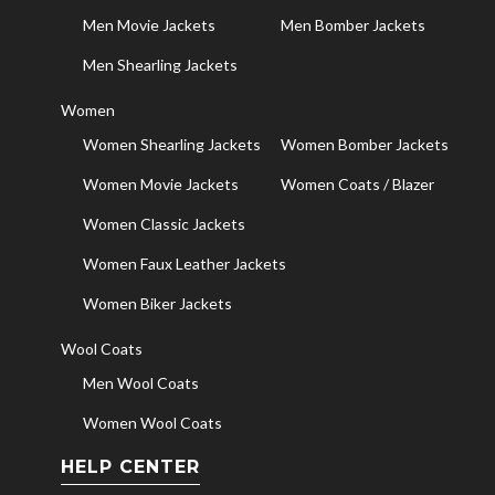
Men Movie Jackets
Men Bomber Jackets
Men Shearling Jackets
Women
Women Shearling Jackets
Women Bomber Jackets
Women Movie Jackets
Women Coats / Blazer
Women Classic Jackets
Women Faux Leather Jackets
Women Biker Jackets
Wool Coats
Men Wool Coats
Women Wool Coats
HELP CENTER