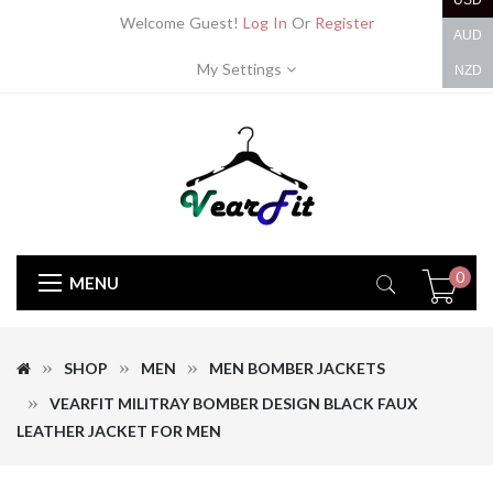
USD
Welcome Guest!
Log In
Or
Register
AUD
My Settings
NZD
0
MENU
SHOP
MEN
MEN BOMBER JACKETS
VEARFIT MILITRAY BOMBER DESIGN BLACK FAUX
LEATHER JACKET FOR MEN