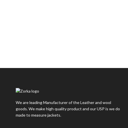
We are leading Manufacturer of the Leather and wool
goods. We make high quality product and our USP is we do
made to measure jackets.