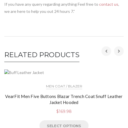
If you have any query regarding anything Feel free to
contact us
,
we are here to help you out 24 hours 7.”
RELATED PRODUCTS
MEN COAT / BLAZER
VearFit Men Five Buttons Blazar Trench Coat Snuff Leather
Jacket Hooded
$
169.98
SELECT OPTIONS