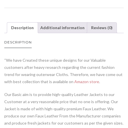
Description
Additional information
Reviews (0)
DESCRIPTION
“We have Created these unique designs for our Valuable
customers after heavy research regarding the current fashion
trend for wearing outerwear Cloths. Therefore, we have come out
with best collection that is available on
Amazon store
.
Our Basic aim is to provide high-quality Leather Jackets to our
Customer at a very reasonable price that no one is offering. Our
Jacket is made of with high-quality premium Faux Leather. We
produce our own Faux Leather From the Manufacturer companies
and produce fresh jackets for our customers as per the given sizes.