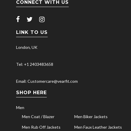
CONNECT WITH US
LINK TO US
London, UK
Tel: +1 2403483658
Email: Customercare@vearfit.com
SHOP HERE
Men
Men Coat / Blazer
Men Biker Jackets
Men Rub Off Jackets
Men Faux Leather Jackets