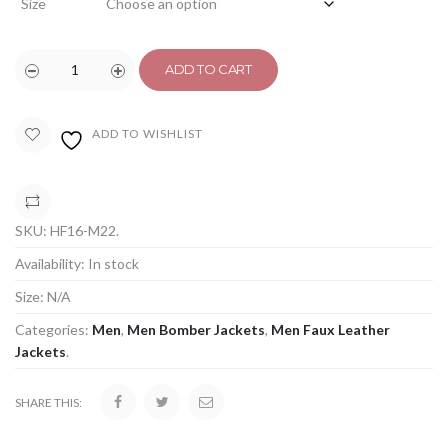
Size
ADD TO CART
ADD TO WISHLIST
COMPARE
SKU:
HF16-M22
.
Availability:
In stock
Size:
N/A
Categories:
Men
,
Men Bomber Jackets
,
Men Faux Leather
Jackets
.
SHARE THIS: