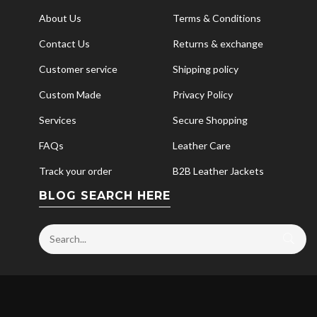
About Us
Terms & Conditions
Contact Us
Returns & exchange
Customer service
Shipping policy
Custom Made
Privacy Policy
Services
Secure Shopping
FAQs
Leather Care
Track your order
B2B Leather Jackets
BLOG SEARCH HERE