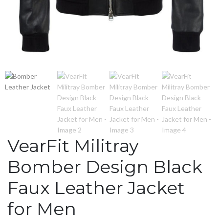
VearFit Militray
Bomber Design Black
Faux Leather Jacket
for Men