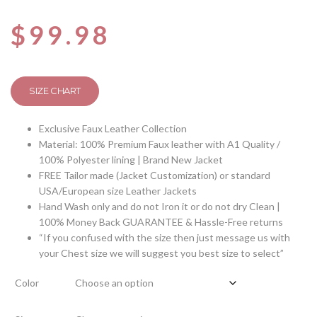
$
99.98
SIZE CHART
Exclusive Faux Leather Collection
Material: 100% Premium Faux leather with A1 Quality /
100% Polyester lining | Brand New Jacket
FREE Tailor made (Jacket Customization) or standard
USA/European size Leather Jackets
Hand Wash only and do not Iron it or do not dry Clean |
100% Money Back GUARANTEE & Hassle-Free returns
“If you confused with the size then just message us with
your Chest size we will suggest you best size to select”
Color