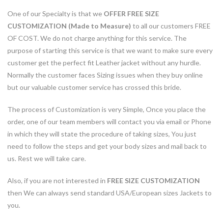
One of our Specialty is that we
OFFER FREE SIZE
CUSTOMIZATION (Made to Measure)
to all our customers FREE
OF COST. We do not charge anything for this service. The
purpose of starting this service is that we want to make sure every
customer get the perfect fit Leather jacket without any hurdle.
Normally the customer faces Sizing issues when they buy online
but our valuable customer service has crossed this bride.
The process of Customization is very Simple, Once you place the
order, one of our team members will contact you via email or Phone
in which they will state the procedure of taking sizes, You just
need to follow the steps and get your body sizes and mail back to
us. Rest we will take care.
Also, if you are not interested in
FREE SIZE CUSTOMIZATION
then We can always send standard USA/European sizes Jackets to
you.