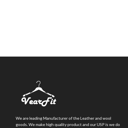
We are leading Manufacturer of the Leather and wool
goods. We make high quality product and our USP is we do