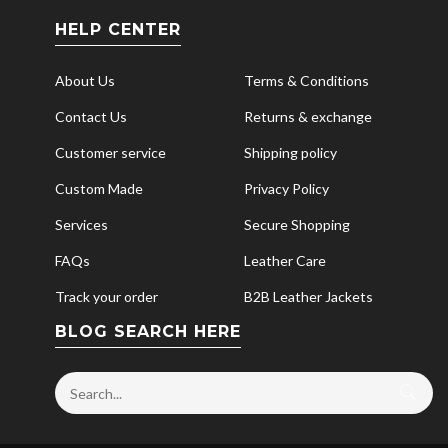
HELP CENTER
About Us
Terms & Conditions
Contact Us
Returns & exchange
Customer service
Shipping policy
Custom Made
Privacy Policy
Services
Secure Shopping
FAQs
Leather Care
Track your order
B2B Leather Jackets
BLOG SEARCH HERE