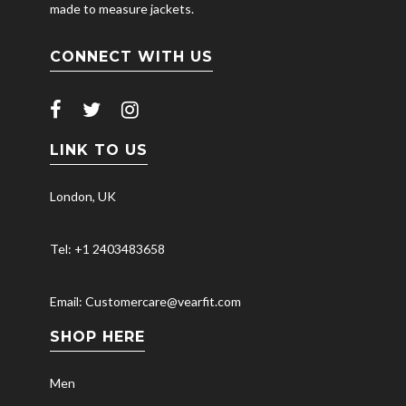
made to measure jackets.
CONNECT WITH US
LINK TO US
London, UK
Tel: +1 2403483658
Email: Customercare@vearfit.com
SHOP HERE
Men