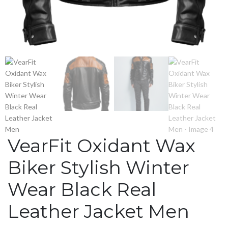
VearFit Oxidant Wax
Biker Stylish Winter
Wear Black Real
Leather Jacket Men