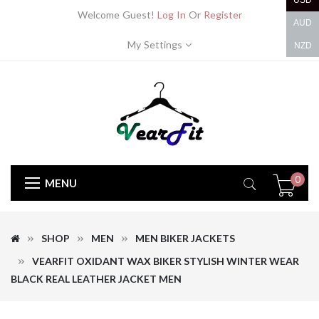
USD
Welcome Guest!
Log In
Or
Register
AUD
My Settings
NZD
0
MENU
SHOP
MEN
MEN BIKER JACKETS
VEARFIT OXIDANT WAX BIKER STYLISH WINTER WEAR
BLACK REAL LEATHER JACKET MEN