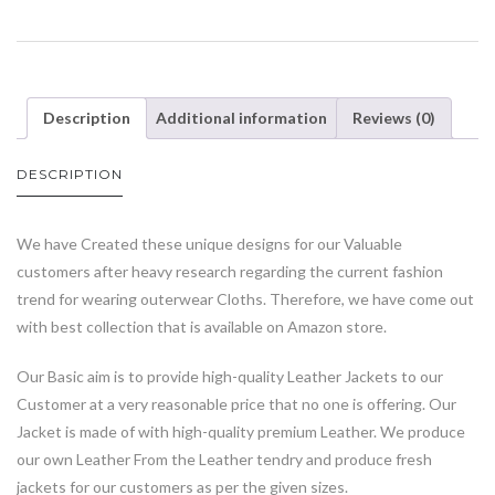
Description
Additional information
Reviews (0)
DESCRIPTION
We have Created these unique designs for our Valuable
customers after heavy research regarding the current fashion
trend for wearing outerwear Cloths. Therefore, we have come out
with best collection that is available on Amazon store.
Our Basic aim is to provide high-quality Leather Jackets to our
Customer at a very reasonable price that no one is offering. Our
Jacket is made of with high-quality premium Leather. We produce
our own Leather From the Leather tendry and produce fresh
jackets for our customers as per the given sizes.