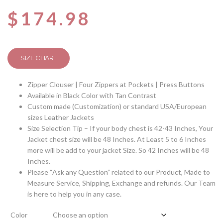
$
174.98
SIZE CHART
Zipper Clouser | Four Zippers at Pockets | Press Buttons
Available in Black Color with Tan Contrast
Custom made (Customization) or standard USA/European
sizes Leather Jackets
Size Selection Tip – If your body chest is 42-43 Inches, Your
Jacket chest size will be 48 Inches. At Least 5 to 6 Inches
more will be add to your jacket Size. So 42 Inches will be 48
Inches.
Please “Ask any Question” related to our Product, Made to
Measure Service, Shipping, Exchange and refunds. Our Team
is here to help you in any case.
Color