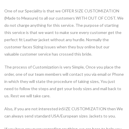
One of our Speciality is that we
OFFER SIZE CUSTOMIZATION
(Made to Measure)
to all our customers
WITH OUT OF COST
. We
do not charge anything for this service. The purpose of starting
this service is that we want to make sure every customer get the
perfect fit Leather jacket without any hurdle. Normally the
customer faces Sizing issues when they buy online but our
valuable customer service has crossed this bride.
The process of Customization is very Simple, Once you place the
order, one of our team members will contact you via email or Phone
in which they will state the procedure of taking sizes, You just
need to follow the steps and get your body sizes and mail back to
us. Rest we will take care.
Also, if you are not interested in
SIZE CUSTOMIZATION then
We
can always send standard USA/European sizes Jackets to you.
If you have any query regarding anything, we are here to help you.