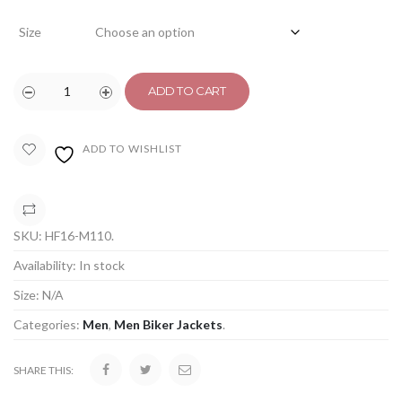
Size
ADD TO CART
ADD TO WISHLIST
COMPARE
SKU:
HF16-M110
.
Availability:
In stock
Size:
N/A
Categories:
Men
,
Men Biker Jackets
.
SHARE THIS: