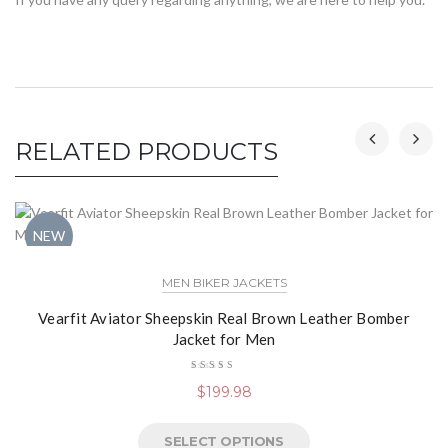
RELATED PRODUCTS
NEW
MEN BIKER JACKETS
Vearfit Aviator Sheepskin Real Brown Leather Bomber
Jacket for Men
Rated
$
199.98
4.50
out
of 5
SELECT OPTIONS