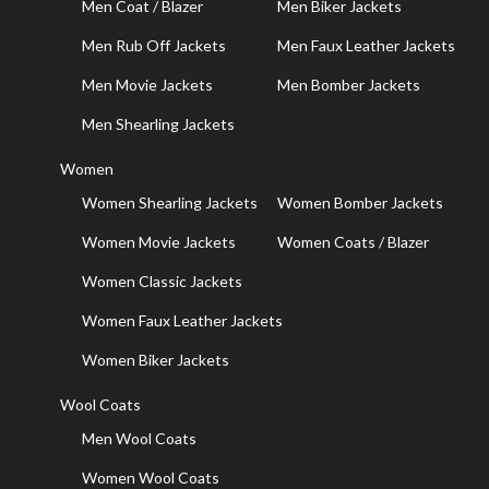
Men Coat / Blazer
Men Biker Jackets
Men Rub Off Jackets
Men Faux Leather Jackets
Men Movie Jackets
Men Bomber Jackets
Men Shearling Jackets
Women
Women Shearling Jackets
Women Bomber Jackets
Women Movie Jackets
Women Coats / Blazer
Women Classic Jackets
Women Faux Leather Jackets
Women Biker Jackets
Wool Coats
Men Wool Coats
Women Wool Coats