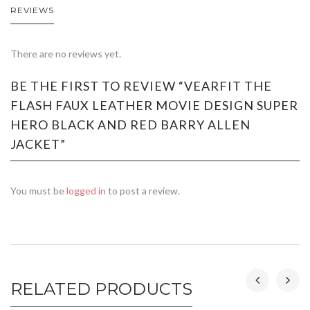
REVIEWS
There are no reviews yet.
BE THE FIRST TO REVIEW “VEARFIT THE
FLASH FAUX LEATHER MOVIE DESIGN SUPER
HERO BLACK AND RED BARRY ALLEN
JACKET”
You must be
logged in
to post a review.
RELATED PRODUCTS