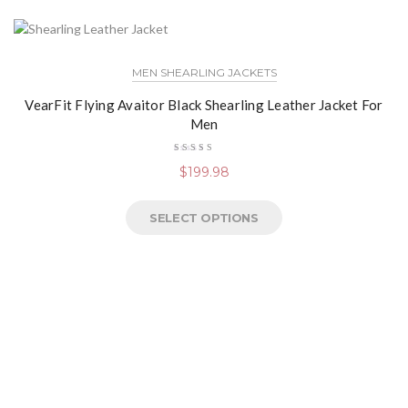
MEN SHEARLING JACKETS
VearFit Flying Avaitor Black Shearling Leather Jacket For
Men
Rated
$
199.98
4.13
out of
5
SELECT OPTIONS