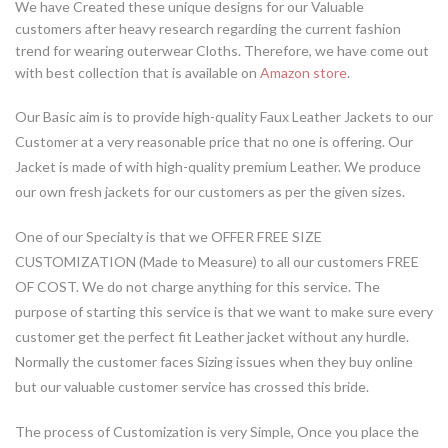
We have Created these unique designs for our Valuable
customers after heavy research regarding the current fashion
trend for wearing outerwear Cloths. Therefore, we have come out
with best collection that is available on
Amazon store
.
Our Basic aim is to provide high-quality Faux Leather Jackets to our
Customer at a very reasonable price that no one is offering. Our
Jacket is made of with high-quality premium Leather. We produce
our own fresh jackets for our customers as per the given sizes.
One of our Specialty is that we OFFER FREE SIZE
CUSTOMIZATION (Made to Measure) to all our customers FREE
OF COST. We do not charge anything for this service. The
purpose of starting this service is that we want to make sure every
customer get the perfect fit Leather jacket without any hurdle.
Normally the customer faces Sizing issues when they buy online
but our valuable customer service has crossed this bride.
The process of Customization is very Simple, Once you place the