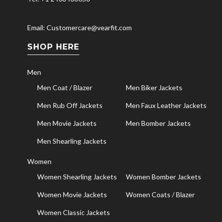
Email: Customercare@vearfit.com
SHOP HERE
Men
Men Coat / Blazer
Men Biker Jackets
Men Rub Off Jackets
Men Faux Leather Jackets
Men Movie Jackets
Men Bomber Jackets
Men Shearling Jackets
Women
Women Shearling Jackets
Women Bomber Jackets
Women Movie Jackets
Women Coats / Blazer
Women Classic Jackets