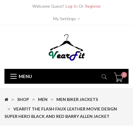
Welcome Guest!
Log In
Or
Register
My Settings
0
MENU
SHOP
MEN
MEN BIKER JACKETS
VEARFIT THE FLASH FAUX LEATHER MOVIE DESIGN
SUPER HERO BLACK AND RED BARRY ALLEN JACKET