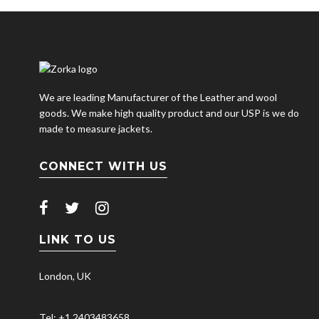
We are leading Manufacturer of the Leather and wool
goods. We make high quality product and our USP is we do
made to measure jackets.
CONNECT WITH US
LINK TO US
London, UK
Tel: +1 2403483658