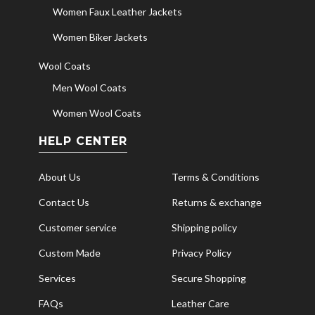
Women Faux Leather Jackets
Women Biker Jackets
Wool Coats
Men Wool Coats
Women Wool Coats
HELP CENTER
About Us
Terms & Conditions
Contact Us
Returns & exchange
Customer service
Shipping policy
Custom Made
Privacy Policy
Services
Secure Shopping
FAQs
Leather Care