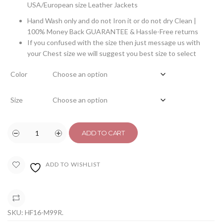
USA/European size Leather Jackets
Hand Wash only and do not Iron it or do not dry Clean |
100% Money Back GUARANTEE & Hassle-Free returns
If you confused with the size then just message us with
your Chest size we will suggest you best size to select
Color
Size
ADD TO CART
ADD TO WISHLIST
COMPARE
SKU:
HF16-M99R
.