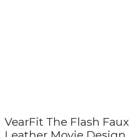
VearFit The Flash Faux
Leather Movie Design