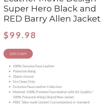
Super Hero Black and
RED Barry Allen Jacket
$
99.98
SIZE CHART
100% Genuine Faux Leather
Polyester lining
Zipper closure
Dry Clean Only
Exclusive Faux Leather Collection
Material: 100% Premium Faux leather with A1 Quality /
100% Polyester lining | Brand New Jacket
FREE Tailor made (Jacket Customization) or standard