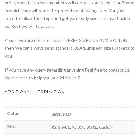
order, one of our team members will contact you via email or Phone
in which they will state the procedure of taking sizes, You just
need to follow the steps and get your body sizes and mail back to
us. Rest we will take care.
Also, if you are not interested in FREE SIZE CUSTOMIZATION
then We can always send standard USA/European sizes Jackets to
you.
If you have any query regarding anything Feel free to
contact us
,
we are here to help you out 24 hours 7
ADDITIONAL INFORMATION
Color
Black, RED
Size
XS, S, M, L, XL, XXL, XXXL, Custom