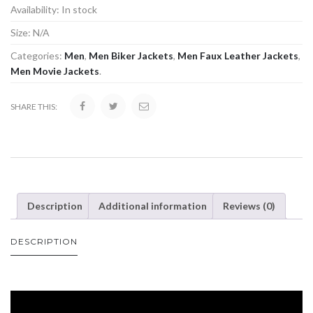
Availability:
In stock
Size:
N/A
Categories:
Men
,
Men Biker Jackets
,
Men Faux Leather Jackets
,
Men Movie Jackets
.
SHARE THIS:
Description
Additional information
Reviews (0)
DESCRIPTION