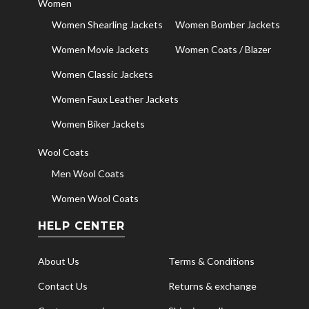
Women
Women Shearling Jackets
Women Bomber Jackets
Women Movie Jackets
Women Coats / Blazer
Women Classic Jackets
Women Faux Leather Jackets
Women Biker Jackets
Wool Coats
Men Wool Coats
Women Wool Coats
HELP CENTER
About Us
Terms & Conditions
Contact Us
Returns & exchange