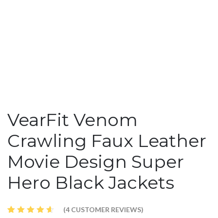
VearFit Venom
Crawling Faux Leather
Movie Design Super
Hero Black Jackets
(
4
CUSTOMER REVIEWS)