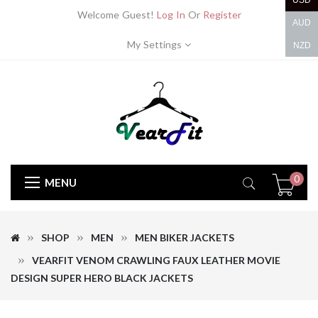
USD
Welcome Guest!
Log In
Or
Register
AUD
My Settings
NZD
0
MENU
SHOP
MEN
MEN BIKER JACKETS
VEARFIT VENOM CRAWLING FAUX LEATHER MOVIE
DESIGN SUPER HERO BLACK JACKETS