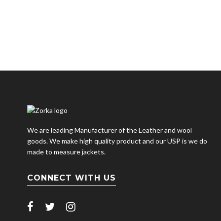
We are leading Manufacturer of the Leather and wool
goods. We make high quality product and our USP is we do
made to measure jackets.
CONNECT WITH US