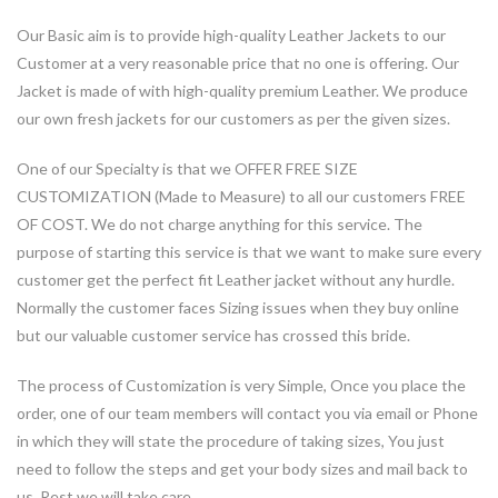
Our Basic aim is to provide high-quality Leather Jackets to our
Customer at a very reasonable price that no one is offering. Our
Jacket is made of with high-quality premium Leather. We produce
our own fresh jackets for our customers as per the given sizes.
One of our Specialty is that we OFFER FREE SIZE
CUSTOMIZATION (Made to Measure) to all our customers FREE
OF COST. We do not charge anything for this service. The
purpose of starting this service is that we want to make sure every
customer get the perfect fit Leather jacket without any hurdle.
Normally the customer faces Sizing issues when they buy online
but our valuable customer service has crossed this bride.
The process of Customization is very Simple, Once you place the
order, one of our team members will contact you via email or Phone
in which they will state the procedure of taking sizes, You just
need to follow the steps and get your body sizes and mail back to
us. Rest we will take care.