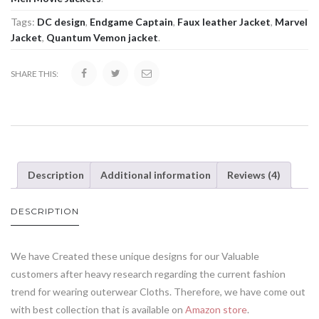
Tags:
DC design
,
Endgame Captain
,
Faux leather Jacket
,
Marvel
Jacket
,
Quantum Vemon jacket
.
SHARE THIS:
Description
Additional information
Reviews (4)
DESCRIPTION
We have Created these unique designs for our Valuable
customers after heavy research regarding the current fashion
trend for wearing outerwear Cloths. Therefore, we have come out
with best collection that is available on
Amazon store
.