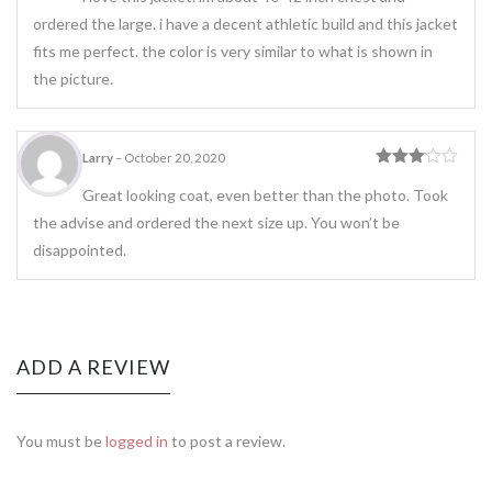
ordered the large. i have a decent athletic build and this jacket
fits me perfect. the color is very similar to what is shown in
the picture.
Larry
–
October 20, 2020
Rated
3
out
Great looking coat, even better than the photo. Took
of 5
the advise and ordered the next size up. You won’t be
disappointed.
ADD A REVIEW
You must be
logged in
to post a review.