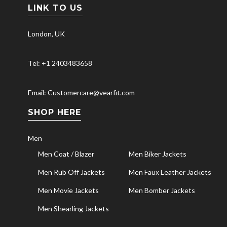
LINK TO US
London, UK
Tel: +1 2403483658
Email: Customercare@vearfit.com
SHOP HERE
Men
Men Coat / Blazer
Men Biker Jackets
Men Rub Off Jackets
Men Faux Leather Jackets
Men Movie Jackets
Men Bomber Jackets
Men Shearling Jackets