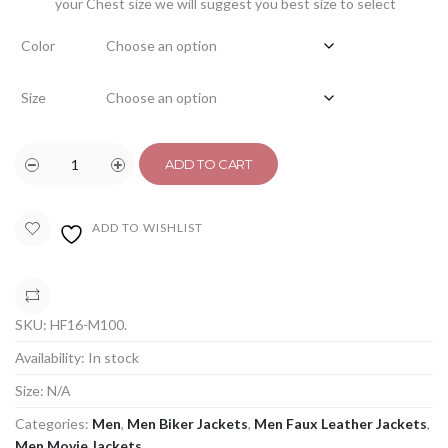
your Chest size we will suggest you best size to select
Color
Size
ADD TO CART
ADD TO WISHLIST
COMPARE
SKU:
HF16-M100
.
Availability:
In stock
Size:
N/A
Categories:
Men
,
Men Biker Jackets
,
Men Faux Leather Jackets
,
Men Movie Jackets
.