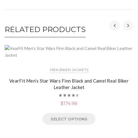
RELATED PRODUCTS
MEN BIKER JACKETS
VearFit Men’s Star Wars Finn Black and Camel Real Biker
Leather Jacket
Rated
$
174.98
4.60
out
of 5
SELECT OPTIONS