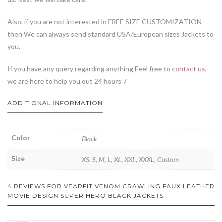
Also, if you are not interested in FREE SIZE CUSTOMIZATION
then We can always send standard USA/European sizes Jackets to
you.
If you have any query regarding anything Feel free to
contact us
,
we are here to help you out 24 hours 7
ADDITIONAL INFORMATION
Color
Black
Size
XS, S, M, L, XL, XXL, XXXL, Custom
4 REVIEWS FOR
VEARFIT VENOM CRAWLING FAUX LEATHER
MOVIE DESIGN SUPER HERO BLACK JACKETS