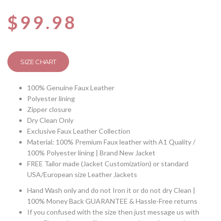
Rated
4
4.50
out
$
99.98
of 5
based
on
customer
ratings
SIZE CHART
100% Genuine Faux Leather
Polyester lining
Zipper closure
Dry Clean Only
Exclusive Faux Leather Collection
Material: 100% Premium Faux leather with A1 Quality /
100% Polyester lining | Brand New Jacket
FREE Tailor made (Jacket Customization) or standard
USA/European size Leather Jackets
Hand Wash only and do not Iron it or do not dry Clean |
100% Money Back GUARANTEE & Hassle-Free returns
If you confused with the size then just message us with