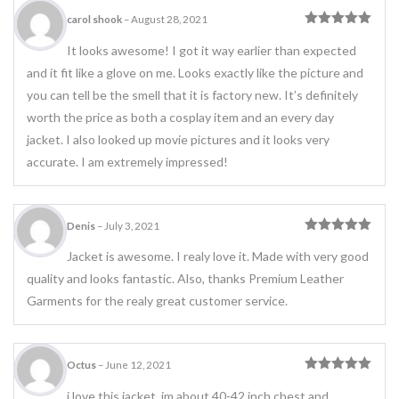
carol shook
–
August 28, 2021
Rated
5
out
of 5
It looks awesome! I got it way earlier than expected
and it fit like a glove on me. Looks exactly like the picture and
you can tell be the smell that it is factory new. It’s definitely
worth the price as both a cosplay item and an every day
jacket. I also looked up movie pictures and it looks very
accurate. I am extremely impressed!
Denis
–
July 3, 2021
Rated
5
out
of 5
Jacket is awesome. I realy love it. Made with very good
quality and looks fantastic. Also, thanks Premium Leather
Garments for the realy great customer service.
Octus
–
June 12, 2021
Rated
5
out
of 5
i love this jacket. im about 40-42 inch chest and