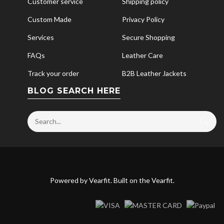
Customer service
Shipping policy
Custom Made
Privacy Policy
Services
Secure Shopping
FAQs
Leather Care
Track your order
B2B Leather Jackets
BLOG SEARCH HERE
Powered by
Vearfit
. Built on the
Vearfit
.