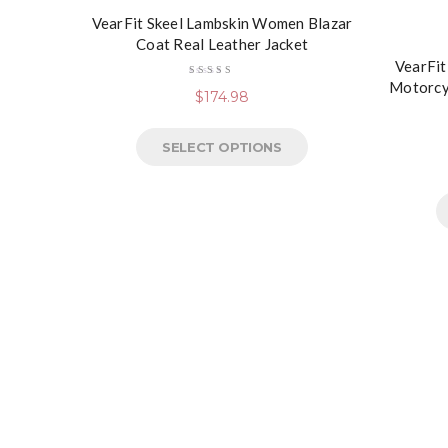
VearFit Skeel Lambskin Women Blazar
Coat Real Leather Jacket
VearFit
Motorcy
Rated
$
174.98
5.00
out
of 5
SELECT OPTIONS