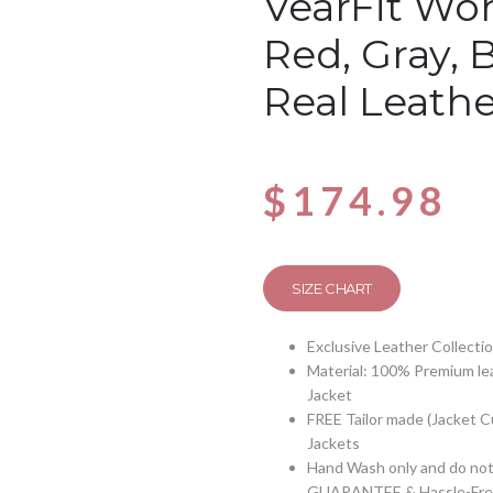
VearFit Wom
Red, Gray, 
Real Leathe
$
174.98
SIZE CHART
Exclusive Leather Collecti
Material: 100% Premium lea
Jacket
FREE Tailor made (Jacket 
Jackets
Hand Wash only and do not 
GUARANTEE & Hassle-Free