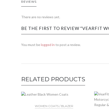
REVIEWS
There are no reviews yet.
BE THE FIRST TO REVIEW “VEARFIT W
You must be
logged in
to post a review.
RELATED PRODUCTS
WOMEN COATS / BLAZER