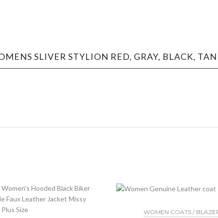
OMENS SLIVER STYLION RED, GRAY, BLACK, TA
WOMEN COATS / BLAZE