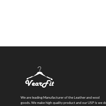
We are leading Manufacturer of the Leather and wool
goods. We make high quality product and our USP is we d