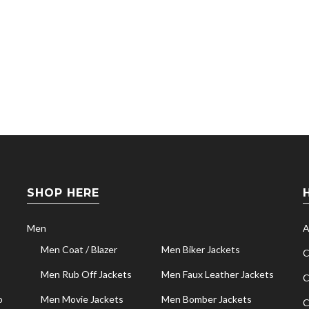
SHOP HERE
Men
A
Men Coat / Blazer
Men Biker Jackets
C
Men Rub Off Jackets
Men Faux Leather Jackets
C
o
Men Movie Jackets
Men Bomber Jackets
C