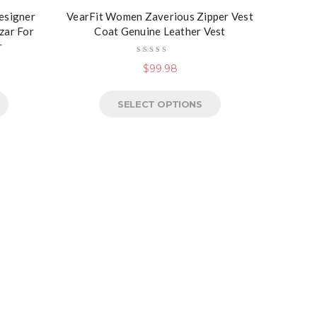
Designer
VearFit Women Zaverious Zipper Vest
zar For
Coat Genuine Leather Vest
r
Rated
$
99.98
4.50
out
of 5
SELECT OPTIONS
VearFi
Black, 