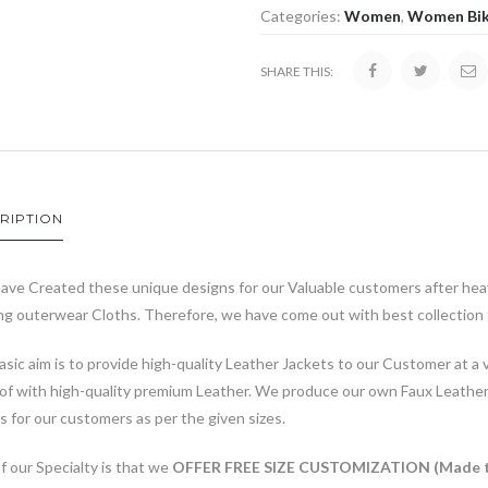
Categories:
Women
,
Women Bik
SHARE THIS:
RIPTION
ave Created these unique designs for our Valuable customers after heav
g outerwear Cloths. Therefore, we have come out with best collection t
sic aim is to provide high-quality Leather Jackets to our Customer at a v
of with high-quality premium Leather. We produce our own Faux Leathe
s for our customers as per the given sizes.
 our Specialty is that we
OFFER FREE SIZE CUSTOMIZATION (Made t