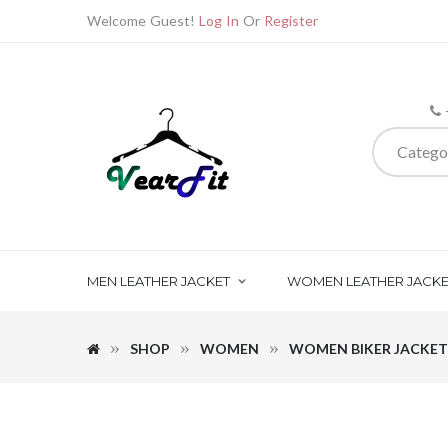
Welcome Guest!
Log In
Or
Register
Catego
MEN LEATHER JACKET
WOMEN LEATHER JACKE
SHOP
WOMEN
WOMEN BIKER JACKET