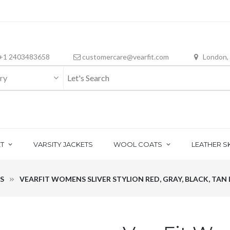
+1 2403483658
customercare@vearfit.com
London,
ry
T
VARSITY JACKETS
WOOL COATS
LEATHER S
S
VEARFIT WOMENS SLIVER STYLION RED, GRAY, BLACK, TAN