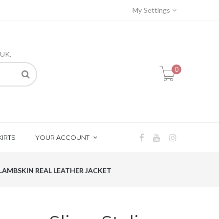
My Settings
 UK.
0
KIRTS
YOUR ACCOUNT
 LAMBSKIN REAL LEATHER JACKET