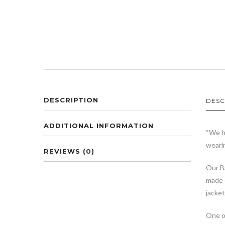
DESCRIPTION
DESC
ADDITIONAL INFORMATION
“We h
wearin
REVIEWS (0)
Our Ba
made 
jacket
One of