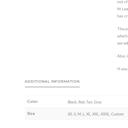
not ch
fit Le
has cr
The pr
which 
we wil
Also, 
If you
ADDITIONAL INFORMATION
Color
Black, Red, Tan, Gray
Size
XS, S, M, L, XL, XXL, XXXL, Custom