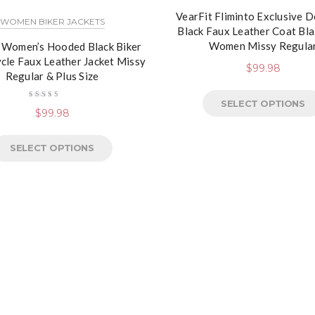
VearFit Fliminto Exclusive 
WOMEN BIKER JACKETS
Black Faux Leather Coat Bla
Women Missy Regula
 Women’s Hooded Black Biker
cle Faux Leather Jacket Missy
$
99.98
Regular & Plus Size
SELECT OPTIONS
Rated
$
99.98
4.50
out
of 5
SELECT OPTIONS