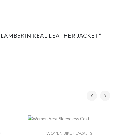
N LAMBSKIN REAL LEATHER JACKET”
R
WOMEN BIKER JACKETS