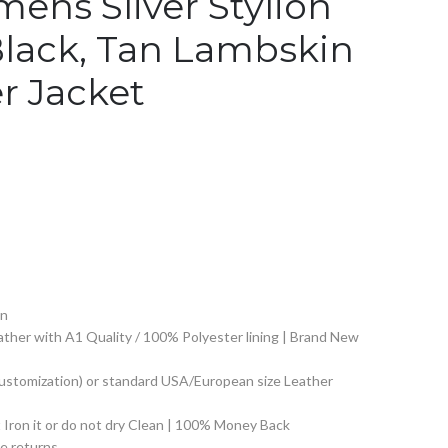
ens Sliver Stylion
Black, Tan Lambskin
r Jacket
on
ther with A1 Quality / 100% Polyester lining | Brand New
Customization) or standard USA/European size Leather
Iron it or do not dry Clean | 100% Money Back
 returns