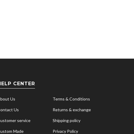
HELP CENTER
bout Us
Terms & Conditions
ontact Us
Returns & exchange
ustomer service
Shipping policy
ustom Made
Privacy Policy