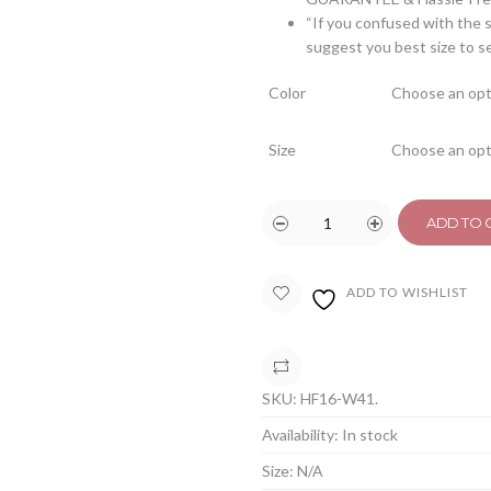
“If you confused with the s
suggest you best size to s
Color
Size
ADD TO 
ADD TO WISHLIST
COMPARE
SKU:
HF16-W41
.
Availability:
In stock
Size:
N/A