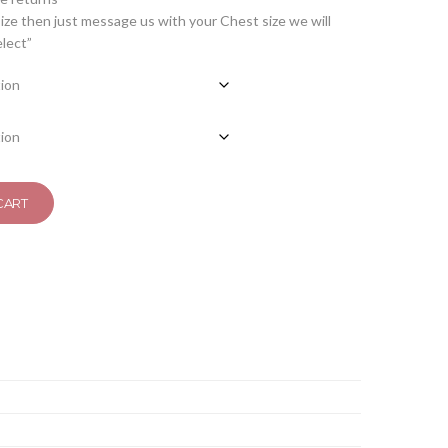
ize then just message us with your Chest size we will
elect”
CART