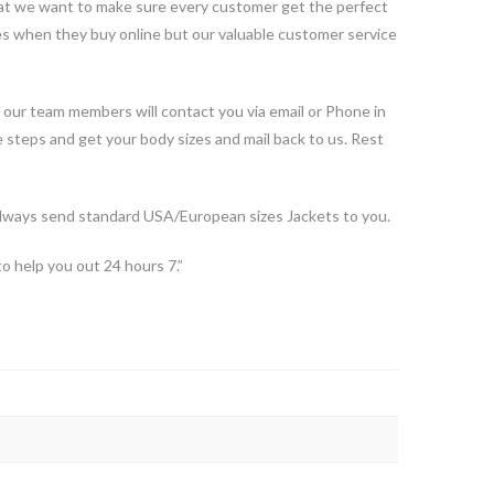
 that we want to make sure every customer get the perfect
ues when they buy online but our valuable customer service
 our team members will contact you via email or Phone in
e steps and get your body sizes and mail back to us. Rest
ways send standard USA/European sizes Jackets to you.
to help you out 24 hours 7.”