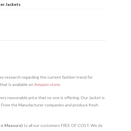
er Jackets
.
y research regarding the current fashion trend for
hat is available on
Amazon store
.
ery reasonable price that no one is offering. Our Jacket is
r From the Manufacturer companies and produce fresh
o Measure)
to all our customers FREE OF COST. We do