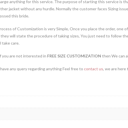
arge anything for this service. The purpose of starting this service is
ather jacket without any hurdle. Normally the customer faces Sizing iss
ossed this bride.
ocess of Customization is very Simple, Once you place the order, one of
they will state the procedure of taking sizes, You just need to follow th
l take care.
if you are not interested in
FREE SIZE CUSTOMIZATION
then We can al
 have any query regarding anything Feel free to
contact us
, we are here 