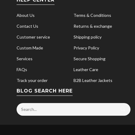
About Us
Terms & Conditions
Contact Us
Returns & exchange
Customer service
Shipping policy
Custom Made
Privacy Policy
Services
Secure Shopping
FAQs
Leather Care
Track your order
B2B Leather Jackets
BLOG SEARCH HERE