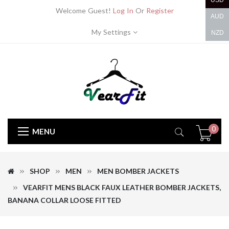
USD
Welcome Guest!
Log In
Or
Register
AUD
My Settings
NZD
0
MENU
SHOP
MEN
MEN BOMBER JACKETS
VEARFIT MENS BLACK FAUX LEATHER BOMBER JACKETS,
BANANA COLLAR LOOSE FITTED