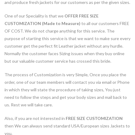
and produce fresh jackets for our customers as per the given sizes.
One of our Speciality is that we
OFFER FREE SIZE
CUSTOMIZATION (Made to Measure)
to all our customers FREE
OF COST. We do not charge anything for this service. The
purpose of starting this service is that we want to make sure every
customer get the perfect fit Leather jacket without any hurdle.
Normally the customer faces Sizing issues when they buy online
but our valuable customer service has crossed this bride.
The process of Customization is very Simple, Once you place the
order, one of our team members will contact you via email or Phone
in which they will state the procedure of taking sizes, You just
need to follow the steps and get your body sizes and mail back to
us. Rest we will take care.
Also, if you are not interested in
FREE SIZE CUSTOMIZATION
then We can always send standard USA/European sizes Jackets to
you.