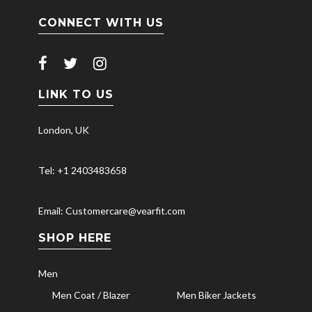
CONNECT WITH US
LINK TO US
London, UK
Tel: +1 2403483658
Email: Customercare@vearfit.com
SHOP HERE
Men
Men Coat / Blazer
Men Biker Jackets