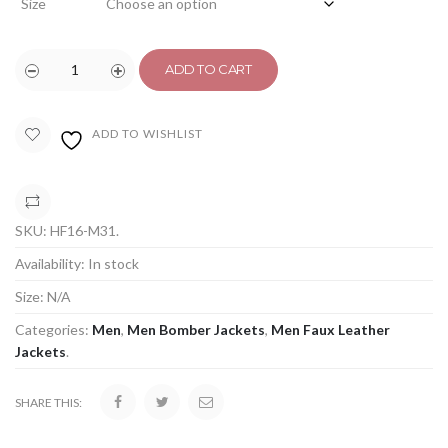
Size
ADD TO CART
ADD TO WISHLIST
COMPARE
SKU:
HF16-M31
.
Availability:
In stock
Size:
N/A
Categories:
Men
,
Men Bomber Jackets
,
Men Faux Leather
Jackets
.
SHARE THIS: