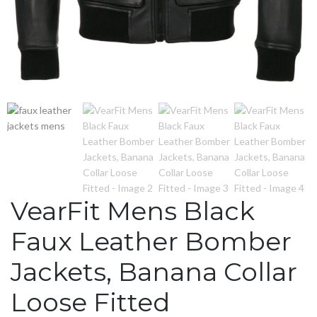
VearFit Mens Black
Faux Leather Bomber
Jackets, Banana Collar
Loose Fitted