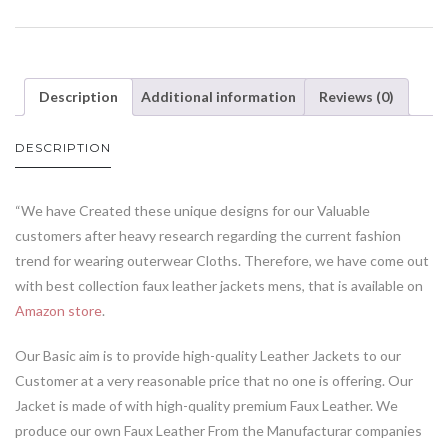
Description
Additional information
Reviews (0)
DESCRIPTION
“We have Created these unique designs for our Valuable
customers after heavy research regarding the current fashion
trend for wearing outerwear Cloths. Therefore, we have come out
with best collection faux leather jackets mens, that is available on
Amazon store
.
Our Basic aim is to provide high-quality Leather Jackets to our
Customer at a very reasonable price that no one is offering. Our
Jacket is made of with high-quality premium Faux Leather. We
produce our own Faux Leather From the Manufacturar companies