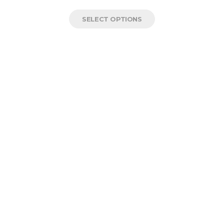
SELECT OPTIONS