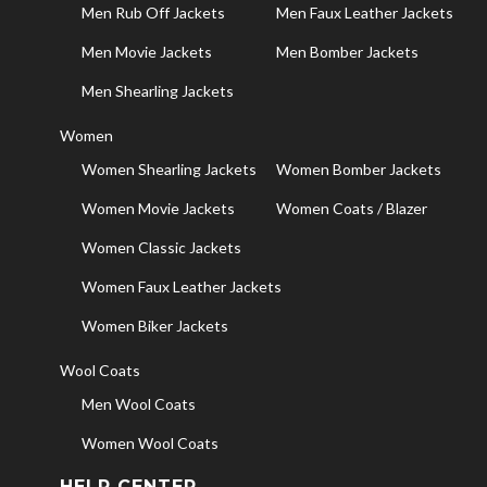
Men Rub Off Jackets
Men Faux Leather Jackets
Men Movie Jackets
Men Bomber Jackets
Men Shearling Jackets
Women
Women Shearling Jackets
Women Bomber Jackets
Women Movie Jackets
Women Coats / Blazer
Women Classic Jackets
Women Faux Leather Jackets
Women Biker Jackets
Wool Coats
Men Wool Coats
Women Wool Coats
HELP CENTER