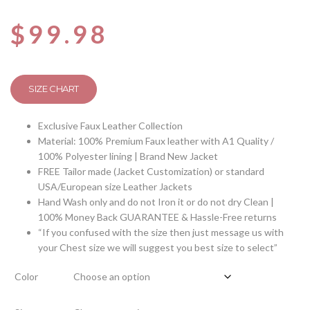
$
99.98
SIZE CHART
Exclusive Faux Leather Collection
Material: 100% Premium Faux leather with A1 Quality /
100% Polyester lining | Brand New Jacket
FREE Tailor made (Jacket Customization) or standard
USA/European size Leather Jackets
Hand Wash only and do not Iron it or do not dry Clean |
100% Money Back GUARANTEE & Hassle-Free returns
“If you confused with the size then just message us with
your Chest size we will suggest you best size to select”
Color