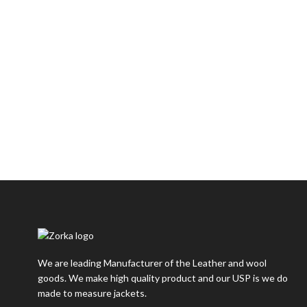
We are leading Manufacturer of the Leather and wool
goods. We make high quality product and our USP is we do
made to measure jackets.