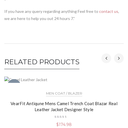
If you have any query regarding anything Feel free to
contact us
,
we are here to help you out 24 hours 7.”
RELATED PRODUCTS
NEW
MEN COAT / BLAZER
VearFit Antiqune Mens Camel Trench Coat Blazar Real
Leather Jacket Designer Style
Rated
$
174.98
5.00
out
of 5