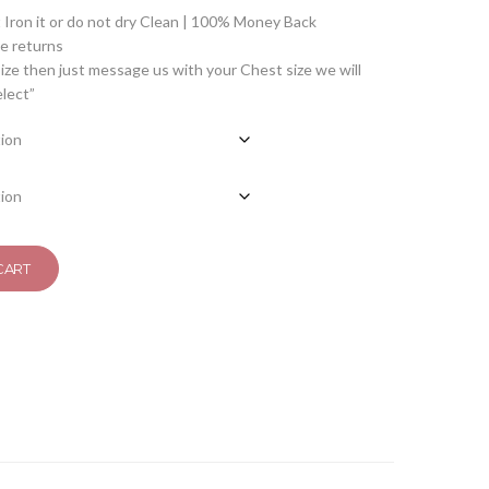
Iron it or do not dry Clean | 100% Money Back
 returns
ize then just message us with your Chest size we will
elect”
CART