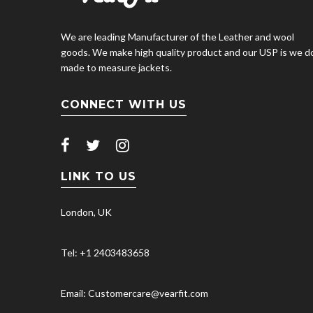
We are leading Manufacturer of the Leather and wool
goods. We make high quality product and our USP is we d
made to measure jackets.
CONNECT WITH US
LINK TO US
London, UK
Tel: +1 2403483658
Email: Customercare@vearfit.com