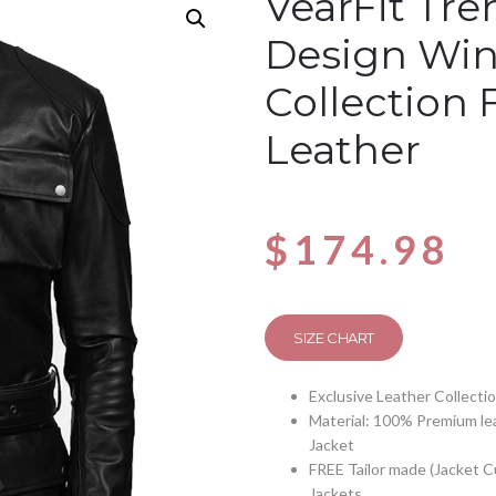
VearFit Tre
Design Win
Collection 
Leather
$
174.98
SIZE CHART
Exclusive Leather Collecti
Material: 100% Premium lea
Jacket
FREE Tailor made (Jacket 
Jackets