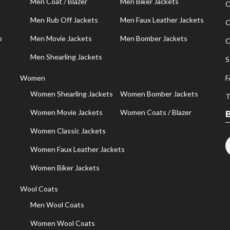
Men Coat / Blazer
Men Biker Jackets
C
Men Rub Off Jackets
Men Faux Leather Jackets
C
o
Men Movie Jackets
Men Bomber Jackets
C
Men Shearling Jackets
S
Women
F
Women Shearling Jackets
Women Bomber Jackets
T
Women Movie Jackets
Women Coats / Blazer
Women Classic Jackets
Women Faux Leather Jackets
Women Biker Jackets
Wool Coats
Men Wool Coats
Women Wool Coats