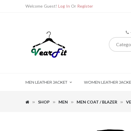
Welcome Guest!
Log In
Or
Register
Catego
MEN LEATHER JACKET
WOMEN LEATHER JACKE
SHOP
MEN
MEN COAT / BLAZER
VE