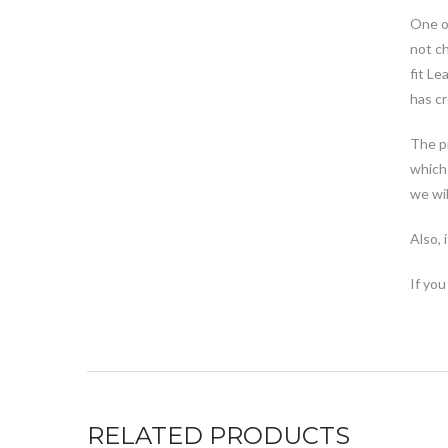
One of
not ch
fit Le
has cr
The pr
which 
we wil
Also, 
If you
RELATED PRODUCTS