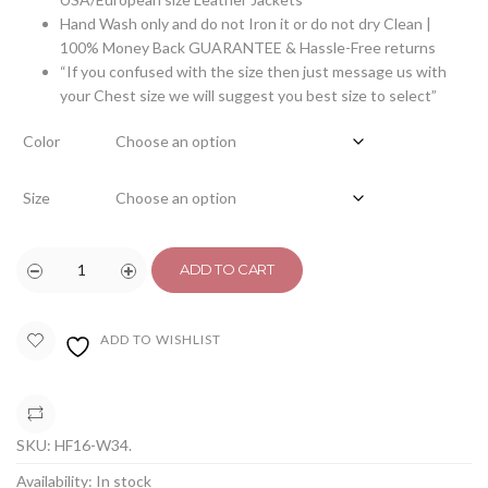
Hand Wash only and do not Iron it or do not dry Clean |
100% Money Back GUARANTEE & Hassle-Free returns
“If you confused with the size then just message us with
your Chest size we will suggest you best size to select”
Color
Size
ADD TO CART
ADD TO WISHLIST
COMPARE
SKU:
HF16-W34
.
Availability:
In stock