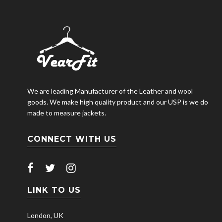
We are leading Manufacturer of the Leather and wool
goods. We make high quality product and our USP is we do
made to measure jackets.
CONNECT WITH US
LINK TO US
London, UK