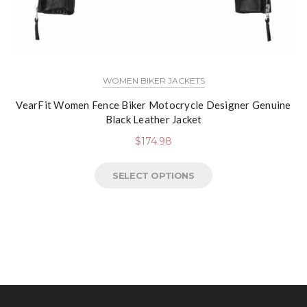
WOMEN BIKER JACKETS
VearFit Women Fence Biker Motocrycle Designer Genuine
Black Leather Jacket
$
174.98
SELECT OPTIONS