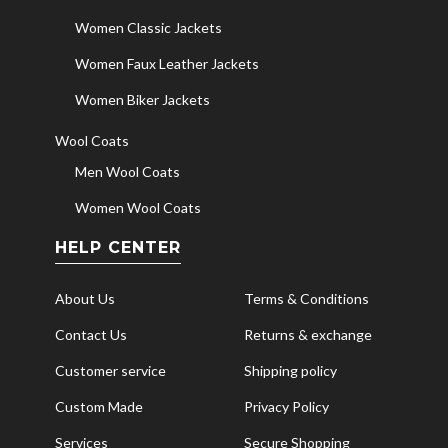
Women Classic Jackets
Women Faux Leather Jackets
Women Biker Jackets
Wool Coats
Men Wool Coats
Women Wool Coats
HELP CENTER
About Us
Terms & Conditions
Contact Us
Returns & exchange
Customer service
Shipping policy
Custom Made
Privacy Policy
Services
Secure Shopping