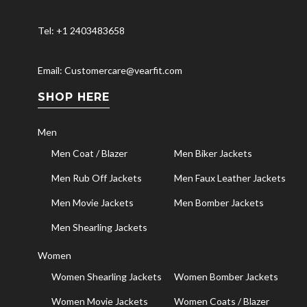
Tel: +1 2403483658
Email: Customercare@vearfit.com
SHOP HERE
Men
Men Coat / Blazer
Men Biker Jackets
Men Rub Off Jackets
Men Faux Leather Jackets
Men Movie Jackets
Men Bomber Jackets
Men Shearling Jackets
Women
Women Shearling Jackets
Women Bomber Jackets
Women Movie Jackets
Women Coats / Blazer