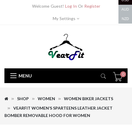
USD
Welcome Guest!
Log In
Or
Register
AUD
My Settings
NZD
0
MENU
SHOP
WOMEN
WOMEN BIKER JACKETS
VEARFIT WOMEN’S SPARTEENS LEATHER JACKET
BOMBER REMOVABLE HOOD FOR WOMEN