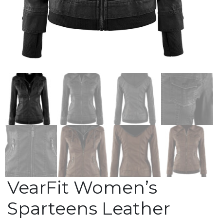
VearFit Women’s
Sparteens Leather