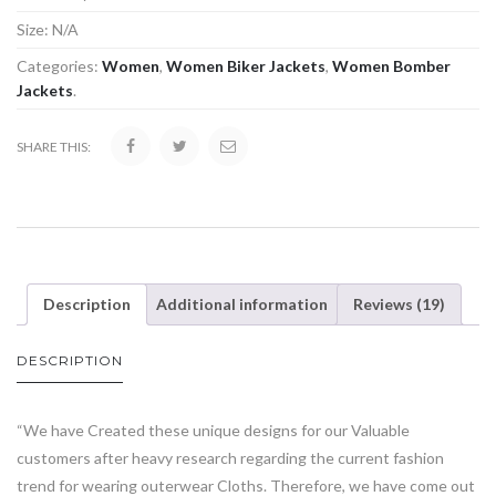
Size:
N/A
Categories:
Women
,
Women Biker Jackets
,
Women Bomber
Jackets
.
SHARE THIS:
Description
Additional information
Reviews (19)
DESCRIPTION
“We have Created these unique designs for our Valuable
customers after heavy research regarding the current fashion
trend for wearing outerwear Cloths. Therefore, we have come out