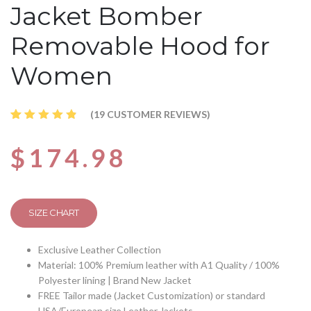
Jacket Bomber
Removable Hood for
Women
(
19
CUSTOMER REVIEWS)
Rated
19
4.68
out
$
174.98
of 5
based
on
customer
ratings
SIZE CHART
Exclusive Leather Collection
Material: 100% Premium leather with A1 Quality / 100%
Polyester lining | Brand New Jacket
FREE Tailor made (Jacket Customization) or standard
USA/European size Leather Jackets