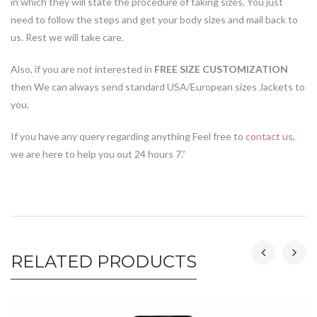
in which they will state the procedure of taking sizes, You just
need to follow the steps and get your body sizes and mail back to
us. Rest we will take care.
Also, if you are not interested in
FREE SIZE CUSTOMIZATION
then We can always send standard USA/European sizes Jackets to
you.
If you have any query regarding anything Feel free to
contact us
,
we are here to help you out 24 hours 7.”
RELATED PRODUCTS