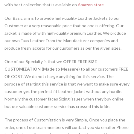
with best collection that is available on
Amazon store
.
Our Basic aim is to provide high-quality Leather Jackets to our
Customer at a very reasonable price that no one is offering. Our
Jacket is made of with high-quality premium Leather. We produce
our own Faux Leather From the Manufacturer companies and
produce fresh jackets for our customers as per the given sizes.
One of our Specialty is that we
OFFER FREE SIZE
CUSTOMIZATION (Made to Measure)
to all our customers FREE
OF COST. We do not charge anything for this service. The
purpose of starting this service is that we want to make sure every
customer get the perfect fit Leather jacket without any hurdle.
Normally the customer faces Sizing issues when they buy online
but our valuable customer service has crossed this bride.
The process of Customization is very Simple, Once you place the
order, one of our team members will contact you via email or Phone