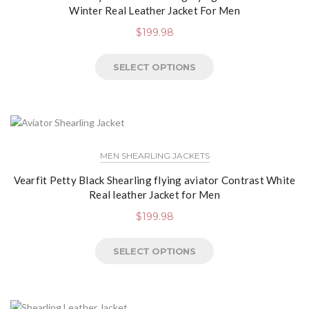
Winter Real Leather Jacket For Men
$
199.98
SELECT OPTIONS
MEN SHEARLING JACKETS
Vearfit Petty Black Shearling flying aviator Contrast White
Real leather Jacket for Men
$
199.98
SELECT OPTIONS