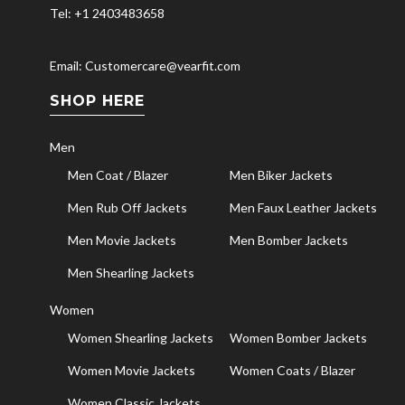
Tel: +1 2403483658
Email: Customercare@vearfit.com
SHOP HERE
Men
Men Coat / Blazer
Men Biker Jackets
Men Rub Off Jackets
Men Faux Leather Jackets
Men Movie Jackets
Men Bomber Jackets
Men Shearling Jackets
Women
Women Shearling Jackets
Women Bomber Jackets
Women Movie Jackets
Women Coats / Blazer
Women Classic Jackets