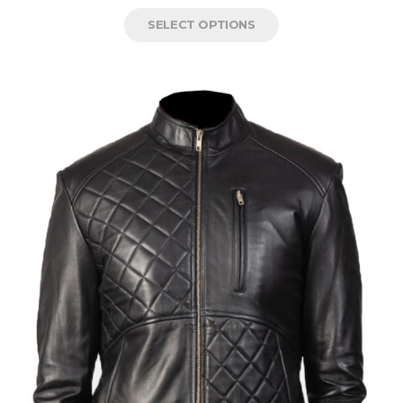
SELECT OPTIONS