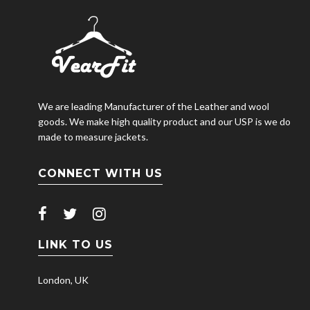
We are leading Manufacturer of the Leather and wool
goods. We make high quality product and our USP is we do
made to measure jackets.
CONNECT WITH US
LINK TO US
London, UK