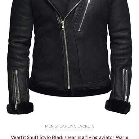
MEN SHEARLING JACKETS
Vearfit Snuff Stylo Black shearling flying aviator Warm