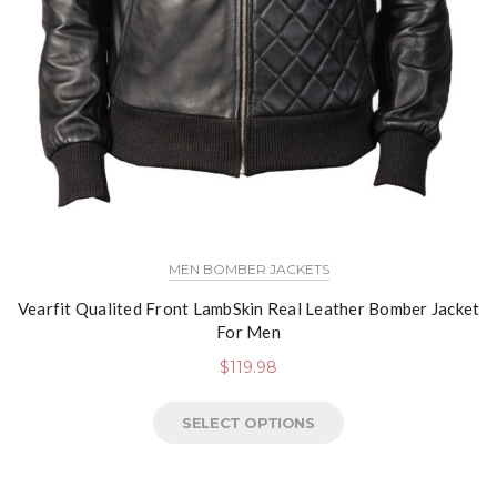
MEN BOMBER JACKETS
Vearfit Qualited Front LambSkin Real Leather Bomber Jacket
For Men
$
119.98
SELECT OPTIONS