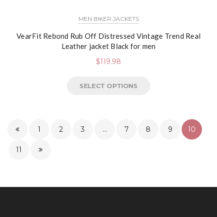
MEN BIKER JACKETS
VearFit Rebond Rub Off Distressed Vintage Trend Real
Leather jacket Black for men
$
119.98
SELECT OPTIONS
1
2
3
…
7
8
9
10
11