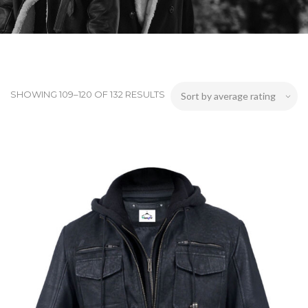
SHOWING 109–120 OF 132 RESULTS