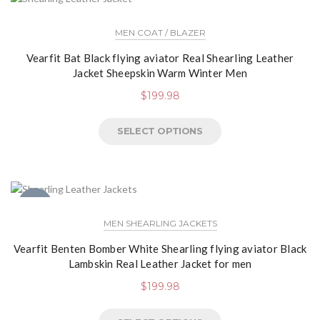
MEN COAT / BLAZER
Vearfit Bat Black flying aviator Real Shearling Leather
Jacket Sheepskin Warm Winter Men
$
199.98
SELECT OPTIONS
NEW
MEN SHEARLING JACKETS
Vearfit Benten Bomber White Shearling flying aviator Black
Lambskin Real Leather Jacket for men
$
199.98