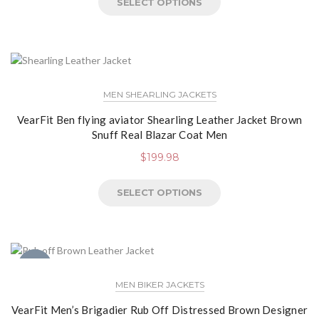
SELECT OPTIONS
MEN SHEARLING JACKETS
VearFit Ben flying aviator Shearling Leather Jacket Brown
Snuff Real Blazar Coat Men
$
199.98
SELECT OPTIONS
NEW
MEN BIKER JACKETS
VearFit Men’s Brigadier Rub Off Distressed Brown Designer