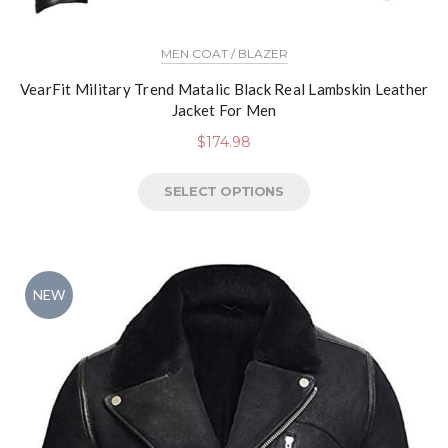
MEN COAT / BLAZER
VearFit Military Trend Matalic Black Real Lambskin Leather
Jacket For Men
$
174.98
SELECT OPTIONS
NEW