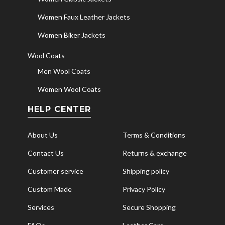
Women Faux Leather Jackets
Women Biker Jackets
Wool Coats
Men Wool Coats
Women Wool Coats
HELP CENTER
About Us
Terms & Conditions
Contact Us
Returns & exchange
Customer service
Shipping policy
Custom Made
Privacy Policy
Services
Secure Shopping