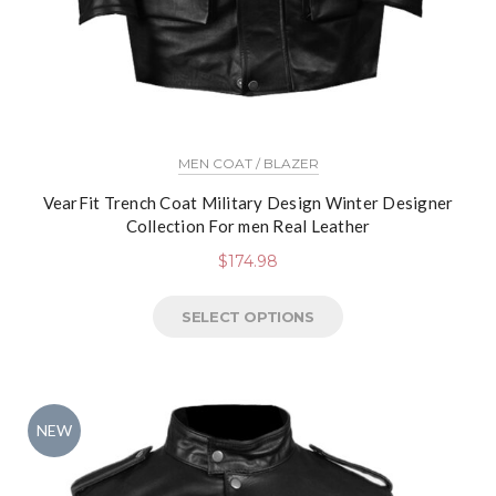
MEN COAT / BLAZER
VearFit Trench Coat Military Design Winter Designer
Collection For men Real Leather
$
174.98
SELECT OPTIONS
NEW