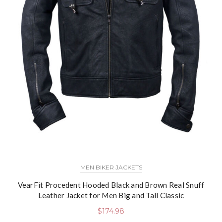
MEN BIKER JACKETS
VearFit Procedent Hooded Black and Brown Real Snuff
Leather Jacket for Men Big and Tall Classic
$
174.98