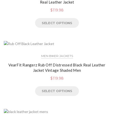
Real Leather Jacket
$
119.98
SELECT OPTIONS
MEN BIKER JACKETS
VearFit Rangerz Rub Off Distressed Black Real Leather
Jacket Vintage Shaded Men
$
119.98
SELECT OPTIONS