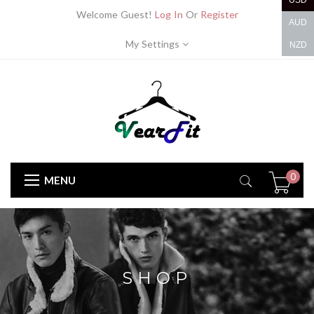
USD
Welcome Guest!
Log In
Or
Register
AUD
My Settings
NZD
0
MENU
SHOP