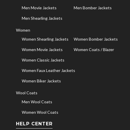
Men Movie Jackets
Men Bomber Jackets
Men Shearling Jackets
Women
Women Shearling Jackets
Women Bomber Jackets
Women Movie Jackets
Women Coats / Blazer
Women Classic Jackets
Women Faux Leather Jackets
Women Biker Jackets
Wool Coats
Men Wool Coats
Women Wool Coats
HELP CENTER