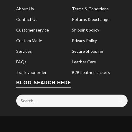
About Us
Terms & Conditions
Contact Us
Returns & exchange
Customer service
Shipping policy
Custom Made
Privacy Policy
Services
Secure Shopping
FAQs
Leather Care
Track your order
B2B Leather Jackets
BLOG SEARCH HERE