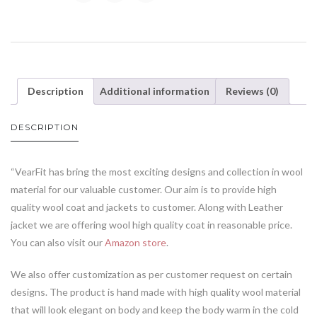
Description
Additional information
Reviews (0)
DESCRIPTION
“VearFit has bring the most exciting designs and collection in wool
material for our valuable customer. Our aim is to provide high
quality wool coat and jackets to customer. Along with Leather
jacket we are offering wool high quality coat in reasonable price.
You can also visit our
Amazon store
.
We also offer customization as per customer request on certain
designs. The product is hand made with high quality wool material
that will look elegant on body and keep the body warm in the cold