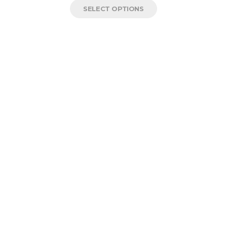
SELECT OPTIONS