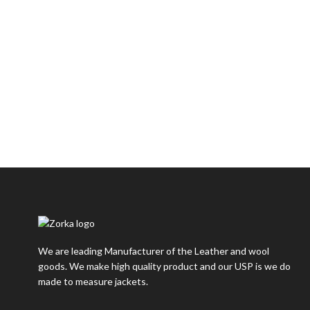
We are leading Manufacturer of the Leather and wool
goods. We make high quality product and our USP is we do
made to measure jackets.