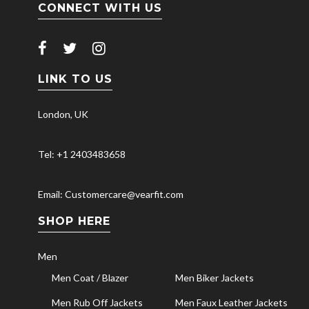
CONNECT WITH US
LINK TO US
London, UK
Tel: +1 2403483658
Email: Customercare@vearfit.com
SHOP HERE
Men
Men Coat / Blazer
Men Biker Jackets
Men Rub Off Jackets
Men Faux Leather Jackets