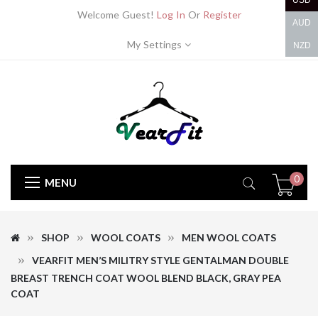
USD
Welcome Guest!
Log In
Or
Register
AUD
My Settings
NZD
0
MENU
SHOP
WOOL COATS
MEN WOOL COATS
VEARFIT MEN’S MILITRY STYLE GENTALMAN DOUBLE
BREAST TRENCH COAT WOOL BLEND BLACK, GRAY PEA
COAT