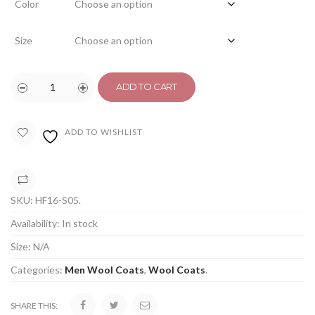
Color
Size
ADD TO CART
ADD TO WISHLIST
COMPARE
SKU:
HF16-S05
.
Availability:
In stock
Size:
N/A
Categories:
Men Wool Coats
,
Wool Coats
.
SHARE THIS: