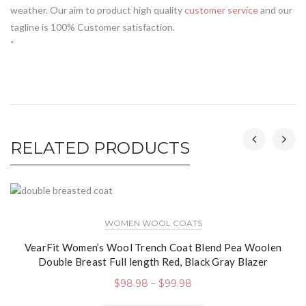
weather. Our aim to product high quality
customer service
and our
tagline is 100% Customer satisfaction.
“
RELATED PRODUCTS
WOMEN WOOL COATS
VearFit Women’s Wool Trench Coat Blend Pea Woolen
Double Breast Full length Red, Black Gray Blazer
$
98.98
–
$
99.98