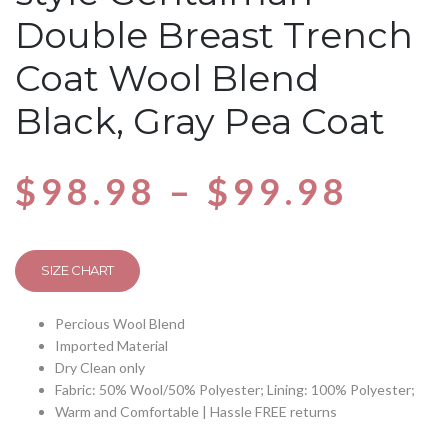
Double Breast Trench
Coat Wool Blend
Black, Gray Pea Coat
$
98.98
–
$
99.98
SIZE CHART
Percious Wool Blend
Imported Material
Dry Clean only
Fabric: 50% Wool/50% Polyester; Lining: 100% Polyester;
Warm and Comfortable | Hassle FREE returns