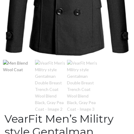
VearFit Men’s Militry
style Gentalman