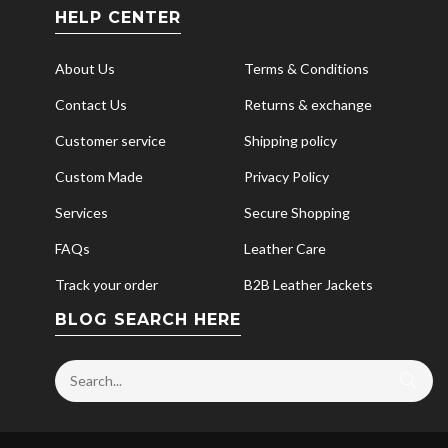
HELP CENTER
About Us
Terms & Conditions
Contact Us
Returns & exchange
Customer service
Shipping policy
Custom Made
Privacy Policy
Services
Secure Shopping
FAQs
Leather Care
Track your order
B2B Leather Jackets
BLOG SEARCH HERE