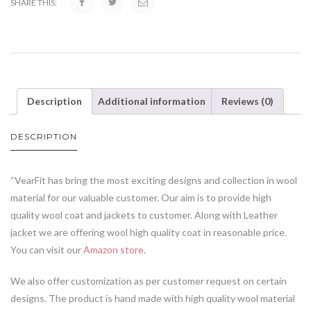
SHARE THIS:
Description
Additional information
Reviews (0)
DESCRIPTION
“VearFit has bring the most exciting designs and collection in wool
material for our valuable customer. Our aim is to provide high
quality wool coat and jackets to customer. Along with Leather
jacket we are offering wool high quality coat in reasonable price.
You can visit our
Amazon store
.
We also offer customization as per customer request on certain
designs. The product is hand made with high quality wool material