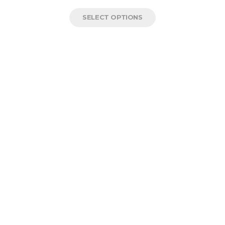
SELECT OPTIONS