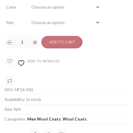
Color
Size
ADD TO CART
ADD TO WISHLIST
COMPARE
SKU:
HF16-S02
.
Availability:
In stock
Size:
N/A
Categories:
Men Wool Coats
,
Wool Coats
.