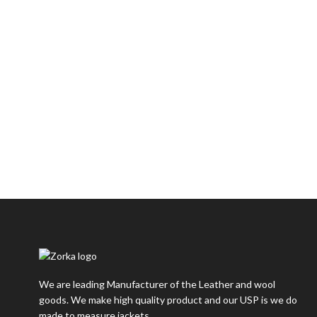
We are leading Manufacturer of the Leather and wool
goods. We make high quality product and our USP is we do
made to measure jackets.