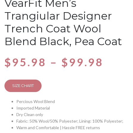
VearFit Men’s
Trangiular Designer
Trench Coat Wool
Blend Black, Pea Coat
$
95.98
–
$
99.98
SIZE CHART
Percious Wool Blend
Imported Material
Dry Clean only
Fabric: 50% Wool/50% Polyester; Lining: 100% Polyester;
Warm and Comfortable | Hassle FREE returns