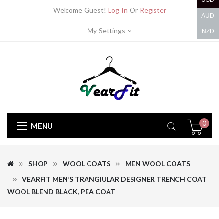
USD
Welcome Guest!
Log In
Or
Register
AUD
My Settings
NZD
0
MENU
SHOP
WOOL COATS
MEN WOOL COATS
VEARFIT MEN’S TRANGIULAR DESIGNER TRENCH COAT
WOOL BLEND BLACK, PEA COAT