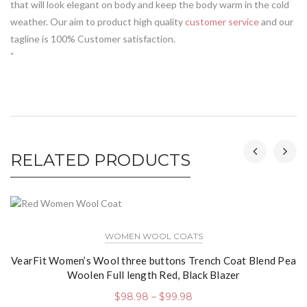
that will look elegant on body and keep the body warm in the cold
weather. Our aim to product high quality
customer service
and our
tagline is 100% Customer satisfaction.
“
RELATED PRODUCTS
WOMEN WOOL COATS
VearFit Women’s Wool three buttons Trench Coat Blend Pea
Woolen Full length Red, Black Blazer
$
98.98
–
$
99.98