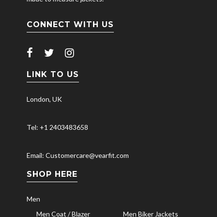
CONNECT WITH US
LINK TO US
London, UK
Tel: +1 2403483658
Email: Customercare@vearfit.com
SHOP HERE
Men
Men Coat / Blazer
Men Biker Jackets