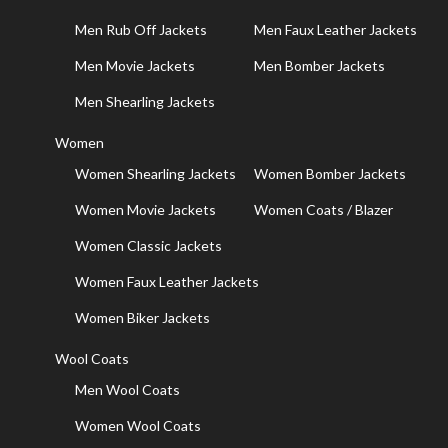
Men Rub Off Jackets
Men Faux Leather Jackets
Men Movie Jackets
Men Bomber Jackets
Men Shearling Jackets
Women
Women Shearling Jackets
Women Bomber Jackets
Women Movie Jackets
Women Coats / Blazer
Women Classic Jackets
Women Faux Leather Jackets
Women Biker Jackets
Wool Coats
Men Wool Coats
Women Wool Coats