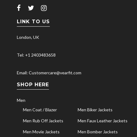
LINK TO US
London, UK
Tel: +1 2403483658
Email: Customercare@vearfit.com
SHOP HERE
Men
Men Coat / Blazer
Men Biker Jackets
Men Rub Off Jackets
Men Faux Leather Jackets
Men Movie Jackets
Men Bomber Jackets