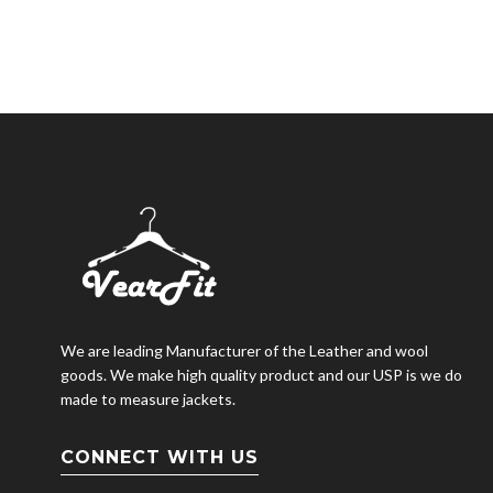
We are leading Manufacturer of the Leather and wool
goods. We make high quality product and our USP is we do
made to measure jackets.
CONNECT WITH US