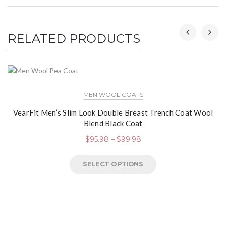
RELATED PRODUCTS
MEN WOOL COATS
VearFit Men’s Slim Look Double Breast Trench Coat Wool
Blend Black Coat
$
95.98
–
$
99.98
SELECT OPTIONS