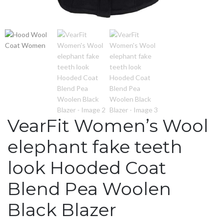
VearFit Women’s Wool
elephant fake teeth
look Hooded Coat
Blend Pea Woolen
Black Blazer