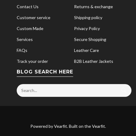
Contact Us
Returns & exchange
Customer service
Shipping policy
Custom Made
Privacy Policy
Services
Secure Shopping
FAQs
Leather Care
Track your order
B2B Leather Jackets
BLOG SEARCH HERE
Powered by
Vearfit
. Built on the
Vearfit
.