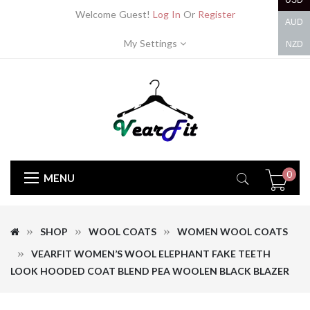
USD
Welcome Guest!
Log In
Or
Register
AUD
My Settings
NZD
0
MENU
SHOP
WOOL COATS
WOMEN WOOL COATS
VEARFIT WOMEN’S WOOL ELEPHANT FAKE TEETH
LOOK HOODED COAT BLEND PEA WOOLEN BLACK BLAZER