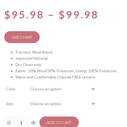
$
95.98
–
$
99.98
SIZE CHART
Percious Wool Blend
Imported Material
Dry Clean only
Fabric: 50% Wool/50% Polyester; Lining: 100% Polyester;
Warm and Comfortable | Hassle FREE returns
Color
Size
ADD TO CART