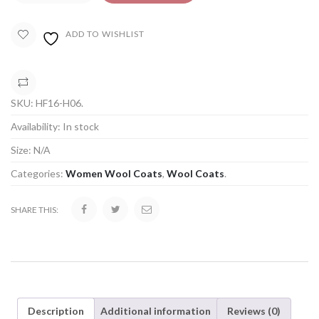
ADD TO WISHLIST
COMPARE
SKU:
HF16-H06
.
Availability:
In stock
Size:
N/A
Categories:
Women Wool Coats
,
Wool Coats
.
SHARE THIS:
Description
Additional information
Reviews (0)