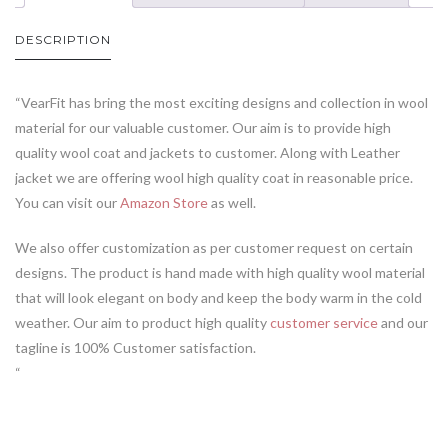
DESCRIPTION
“VearFit has bring the most exciting designs and collection in wool
material for our valuable customer. Our aim is to provide high
quality wool coat and jackets to customer. Along with Leather
jacket we are offering wool high quality coat in reasonable price.
You can visit our
Amazon Store
as well.
We also offer customization as per customer request on certain
designs. The product is hand made with high quality wool material
that will look elegant on body and keep the body warm in the cold
weather. Our aim to product high quality
customer service
and our
tagline is 100% Customer satisfaction.
“