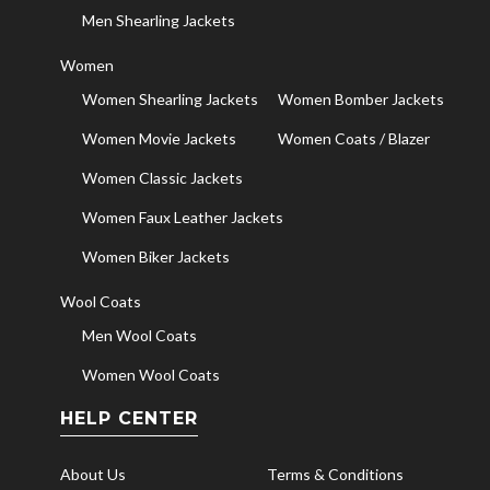
Men Shearling Jackets
Women
Women Shearling Jackets
Women Bomber Jackets
Women Movie Jackets
Women Coats / Blazer
Women Classic Jackets
Women Faux Leather Jackets
Women Biker Jackets
Wool Coats
Men Wool Coats
Women Wool Coats
HELP CENTER
About Us
Terms & Conditions